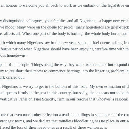
nd an honour to welcome you all back to work as we embark on the legislative en
 distinguished colleagues, your families and all Nigerians – a happy new year.
tive mood. Many were on the queue for petrol; many households are grief-strick
affects all. When one part of the body is hurting, the whole body hurts, and th
ith which many Nigerians saw in the new year, stuck on fuel queues tailing from
e festive period when Nigerians should have been enjoying carefree time with th
rious hometowns.
e pain of the people. Things being the way they were, we could not but respond t
city to cut short their recess to commence hearings into the lingering problem;
rk carried out.
Nigerians as we try to get to the bottom of this issue. My own estimation of th
 queues firmly in the past in this country, but sadly, that appears not to be the
estigative Panel on Fuel Scarcity, firm in our resolve that whoever is responsib
me that even more sober reflection attends the killings in some parts of the coun
trongest terms, and we declare that mindless bloodletting has no place in our so
ered the loss of their loved ones as a result of these wanton acts.