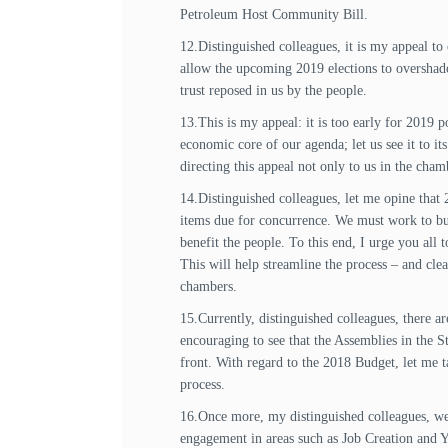
Petroleum Host Community Bill.
12.Distinguished colleagues, it is my appeal to
allow the upcoming 2019 elections to overshado
trust reposed in us by the people.
13.This is my appeal: it is too early for 2019 
economic core of our agenda; let us see it to it
directing this appeal not only to us in the cham
14.Distinguished colleagues, let me opine that
items due for concurrence. We must work to buil
benefit the people. To this end, I urge you all
This will help streamline the process – and cl
chambers.
15.Currently, distinguished colleagues, there 
encouraging to see that the Assemblies in the 
front. With regard to the 2018 Budget, let me 
process.
16.Once more, my distinguished colleagues, we 
engagement in areas such as Job Creation and