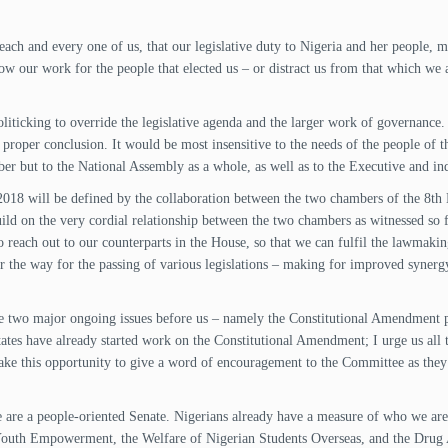
 each and every one of us, that our legislative duty to Nigeria and her people
w our work for the people that elected us – or distract us from that which we 
politicking to override the legislative agenda and the larger work of governanc
s proper conclusion. It would be most insensitive to the needs of the people of 
ber but to the National Assembly as a whole, as well as to the Executive and inde
 2018 will be defined by the collaboration between the two chambers of the 8th
d on the very cordial relationship between the two chambers as witnessed so far
 to reach out to our counterparts in the House, so that we can fulfil the lawmak
ear the way for the passing of various legislations – making for improved syne
are two major ongoing issues before us – namely the Constitutional Amendment pr
States have already started work on the Constitutional Amendment; I urge us all
take this opportunity to give a word of encouragement to the Committee as they
are a people-oriented Senate. Nigerians already have a measure of who we are,
 Youth Empowerment, the Welfare of Nigerian Students Overseas, and the Drug