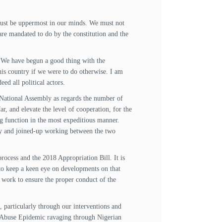
, must be uppermost in our minds. We must not
are mandated to do by the constitution and the
e. We have begun a good thing with the
this country if we were to do otherwise. I am
ed all political actors.
 National Assembly as regards the number of
, and elevate the level of cooperation, for the
ing function in the most expeditious manner.
rgy and joined-up working between the two
ocess and the 2018 Appropriation Bill. It is
 to keep a keen eye on developments on that
 work to ensure the proper conduct of the
 particularly through our interventions and
 Abuse Epidemic ravaging through Nigerian