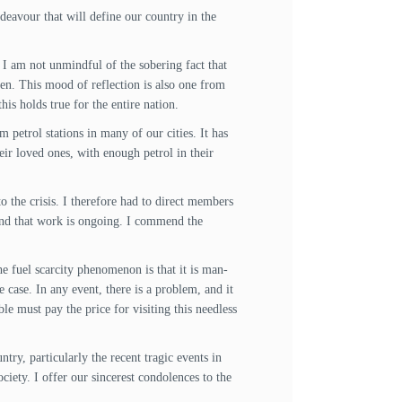
deavour that will define our country in the
 I am not unmindful of the sobering fact that
en. This mood of reflection is also one from
is holds true for the entire nation.
 petrol stations in many of our cities. It has
eir loved ones, with enough petrol in their
o the crisis. I therefore had to direct members
 and that work is ongoing. I commend the
e fuel scarcity phenomenon is that it is man-
 case. In any event, there is a problem, and it
le must pay the price for visiting this needless
try, particularly the recent tragic events in
ciety. I offer our sincerest condolences to the