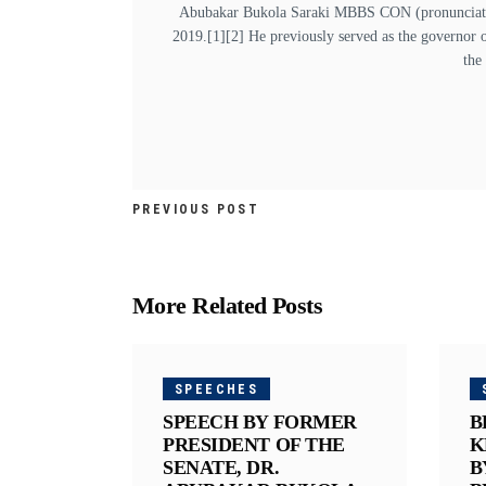
Abubakar Bukola Saraki MBBS CON (pronunciation
2019.[1][2] He previously served as the governor 
the
PREVIOUS POST
More Related Posts
SPEECHES
SPEECH BY FORMER
B
PRESIDENT OF THE
K
SENATE, DR.
B