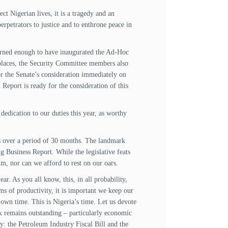
t Nigerian lives, it is a tragedy and an
perpetrators to justice and to enthrone peace in
cerned enough to have inaugurated the Ad-Hoc
 places, the Security Committee members also
 for the Senate’s consideration immediately on
Report is ready for the consideration of this
dedication to our duties this year, as worthy
ls over a period of 30 months. The landmark
 Business Report. While the legislative feats
m, nor can we afford to rest on our oars.
ar. As you all know, this, in all probability,
rms of productivity, it is important we keep our
s own time. This is Nigeria’s time. Let us devote
ork remains outstanding – particularly economic
ely: the Petroleum Industry Fiscal Bill and the