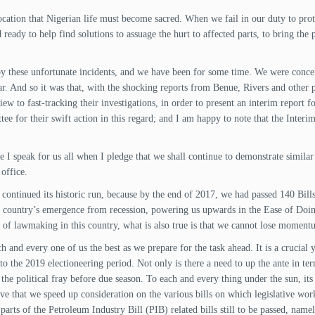
cation that Nigerian life must become sacred. When we fail in our duty to protec
 ready to help find solutions to assuage the hurt to affected parts, to bring the 
d by these unfortunate incidents, and we have been for some time. We were con
r. And so it was that, with the shocking reports from Benue, Rivers and other
 view to fast-tracking their investigations, in order to present an interim report
 for their swift action in this regard; and I am happy to note that the Interim 
 I speak for us all when I pledge that we shall continue to demonstrate similar 
office.
s continued its historic run, because by the end of 2017, we had passed 140 Bil
 country’s emergence from recession, powering us upwards in the Ease of Doing
 of lawmaking in this country, what is also true is that we cannot lose momentu
 and every one of us the best as we prepare for the task ahead. It is a crucial ye
to the 2019 electioneering period. Not only is there a need to up the ante in te
 the political fray before due season. To each and every thing under the sun, it
ative that we speed up consideration on the various bills on which legislative w
r parts of the Petroleum Industry Bill (PIB) related bills still to be passed, nam