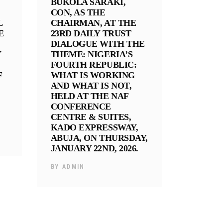
BUKOLA SARAKI,
CON, AS THE
L
CHAIRMAN, AT THE
E
23RD DAILY TRUST
DIALOGUE WITH THE
Y
THEME: NIGERIA’S
FOURTH REPUBLIC:
F
WHAT IS WORKING
AND WHAT IS NOT,
HELD AT THE NAF
CONFERENCE
CENTRE & SUITES,
KADO EXPRESSWAY,
ABUJA, ON THURSDAY,
JANUARY 22ND, 2026.
BY
ADMIN