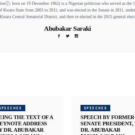
ⓘ; born on 19 December 1962) is a Nigerian politician who served as the 13t
of Kwara State from 2003 to 2011; and was elected to the Senate in 2011, unde
 Kwara Central Senatorial District, and then re-elected in the 2015 general elect
Abubakar Saraki
SPEECHES
SPEECHES
EING THE TEXT OF A
SPEECH BY FORMER
EYNOTE ADDRESS
SENATE PRESIDENT,
Y DR. ABUBAKAR
DR. ABUBAKAR