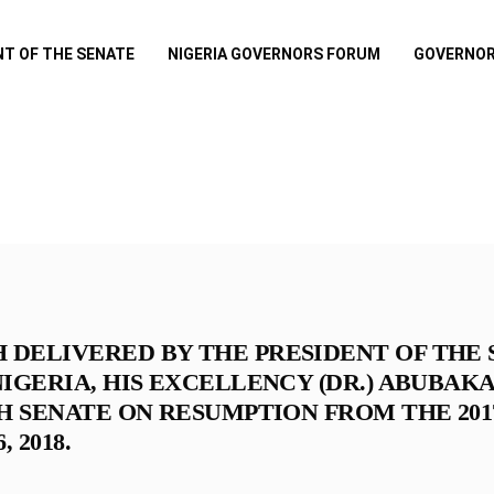
NT OF THE SENATE
NIGERIA GOVERNORS FORUM
GOVERNOR
DELIVERED BY THE PRESIDENT OF THE 
IGERIA, HIS EXCELLENCY (DR.) ABUBAK
H SENATE ON RESUMPTION FROM THE 201
 2018.