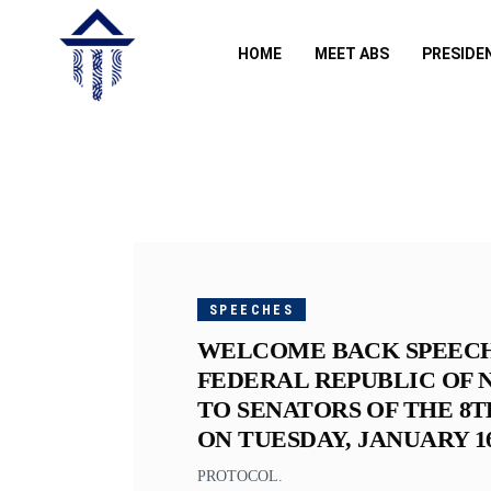
HOME
MEET ABS
PRESIDE
JANUARY
16, 2018
SPEECHES
WELCOME BACK SPEECH 
FEDERAL REPUBLIC OF N
TO SENATORS OF THE 8T
ON TUESDAY, JANUARY 16,
PROTOCOL.