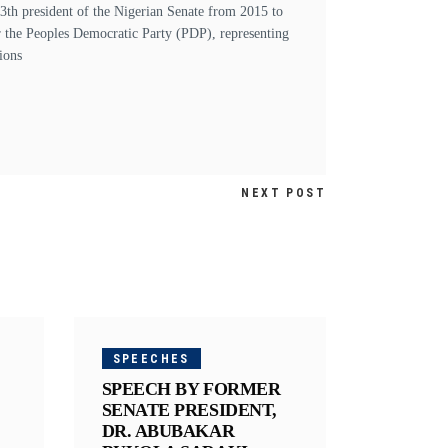
h president of the Nigerian Senate from 2015 to
r the Peoples Democratic Party (PDP), representing
ions
NEXT POST
SPEECHES
SPEECH BY FORMER
SENATE PRESIDENT,
DR. ABUBAKAR