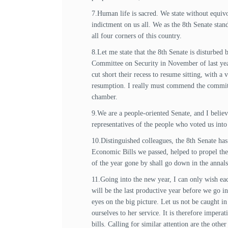
7.Human life is sacred. We state without equivo
indictment on us all. We as the 8th Senate stand
all four corners of this country.
8.Let me state that the 8th Senate is disturbe
Committee on Security in November of last yea
cut short their recess to resume sitting, with a
resumption. I really must commend the committee
chamber.
9.We are a people-oriented Senate, and I believe
representatives of the people who voted us into 
10.Distinguished colleagues, the 8th Senate ha
Economic Bills we passed, helped to propel the
of the year gone by shall go down in the annals
11.Going into the new year, I can only wish each
will be the last productive year before we go in
eyes on the big picture. Let us not be caught in
ourselves to her service. It is therefore imper
bills. Calling for similar attention are the othe