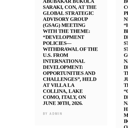
ABUBAKAR BUKOLA
B
SARAKI, CON, AT THE
C
GLOBAL STRATEGIC
P
ADVISORY GROUP
N
(GSAG) MEETING
“
WITH THE THEME:
B
“DEVELOPMENT
D
POLICIES—
S
WITHDRAWAL OF THE
S
U.S. FROM
G
INTERNATIONAL
N
DEVELOPMENT:
D
OPPORTUNITIES AND
T
CHALLENGES”, HELD
J
AT VILLA LA
T
COLLINA, LAKE
“
COMO, ITALY, ON
D
JUNE 30TH, 2026.
N
H
BY
ADMIN
M
I
O