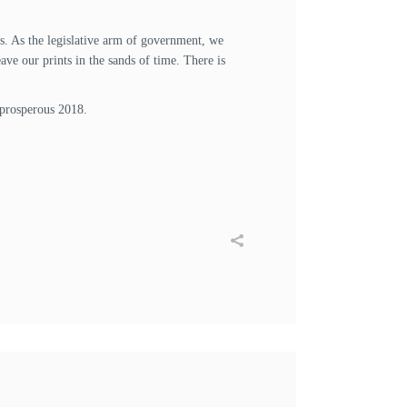
 us. As the legislative arm of government, we
ve our prints in the sands of time. There is
 prosperous 2018.