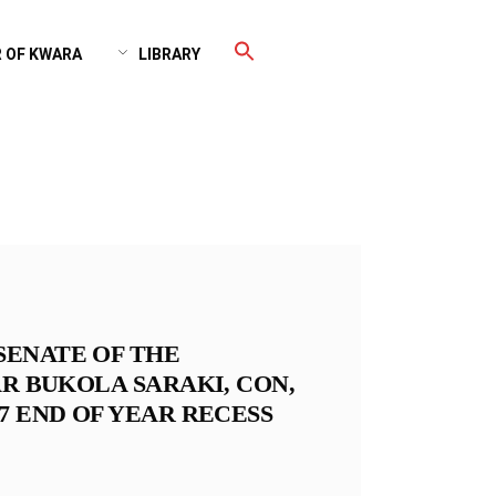
 OF KWARA
LIBRARY
SENATE OF THE
AR BUKOLA SARAKI, CON,
7 END OF YEAR RECESS