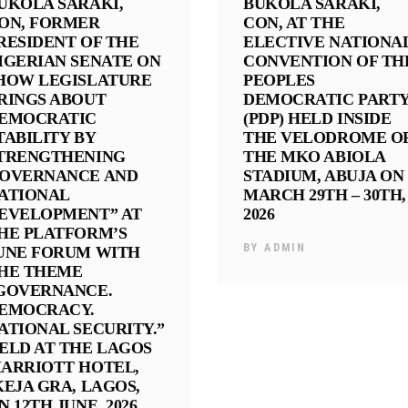
UKOLA SARAKI,
BUKOLA SARAKI,
ON, FORMER
CON, AT THE
RESIDENT OF THE
ELECTIVE NATIONA
IGERIAN SENATE ON
CONVENTION OF TH
HOW LEGISLATURE
PEOPLES
RINGS ABOUT
DEMOCRATIC PART
EMOCRATIC
(PDP) HELD INSIDE
TABILITY BY
THE VELODROME O
TRENGTHENING
THE MKO ABIOLA
OVERNANCE AND
STADIUM, ABUJA ON
ATIONAL
MARCH 29TH – 30TH,
EVELOPMENT” AT
2026
HE PLATFORM’S
BY
ADMIN
UNE FORUM WITH
HE THEME
GOVERNANCE.
EMOCRACY.
ATIONAL SECURITY.”
ELD AT THE LAGOS
ARRIOTT HOTEL,
KEJA GRA, LAGOS,
N 12TH JUNE, 2026