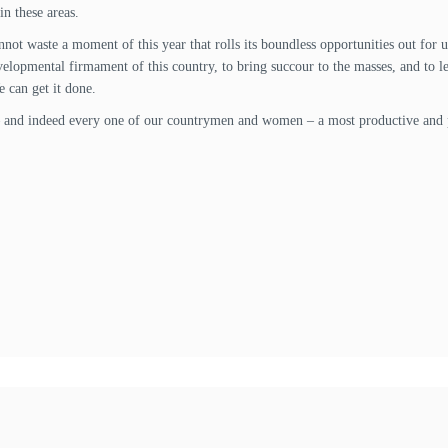
in these areas.
annot waste a moment of this year that rolls its boundless opportunities out for
lopmental firmament of this country, to bring succour to the masses, and to lea
 can get it done.
 – and indeed every one of our countrymen and women – a most productive and