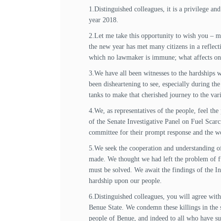
1.Distinguished colleagues, it is a privilege a
year 2018.
2.Let me take this opportunity to wish you – my
the new year has met many citizens in a reflec
which no lawmaker is immune; what affects one, 
3.We have all been witnesses to the hardships w
been disheartening to see, especially during th
tanks to make that cherished journey to the va
4.We, as representatives of the people, feel th
of the Senate Investigative Panel on Fuel Scar
committee for their prompt response and the wo
5.We seek the cooperation and understanding of 
made. We thought we had left the problem of fuel
must be solved. We await the findings of the Inv
hardship upon our people.
6.Distinguished colleagues, you will agree with 
Benue State. We condemn these killings in the s
people of Benue, and indeed to all who have suff