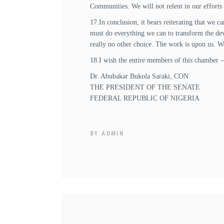
Communities. We will not relent in our efforts 
17.In conclusion, it bears reiterating that we c
must do everything we can to transform the deve
really no other choice. The work is upon us. We
18.I wish the entire members of this chamber
Dr. Abubakar Bukola Saraki, CON
THE PRESIDENT OF THE SENATE
FEDERAL REPUBLIC OF NIGERIA
BY
ADMIN