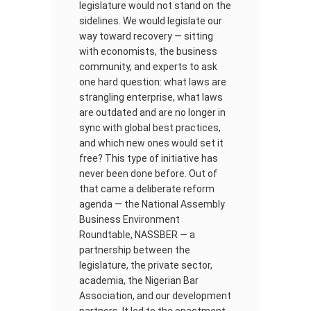
legislature would not stand on the
sidelines. We would legislate our
way toward recovery — sitting
with economists, the business
community, and experts to ask
one hard question: what laws are
strangling enterprise, what laws
are outdated and are no longer in
sync with global best practices,
and which new ones would set it
free? This type of initiative has
never been done before. Out of
that came a deliberate reform
agenda — the National Assembly
Business Environment
Roundtable, NASSBER — a
partnership between the
legislature, the private sector,
academia, the Nigerian Bar
Association, and our development