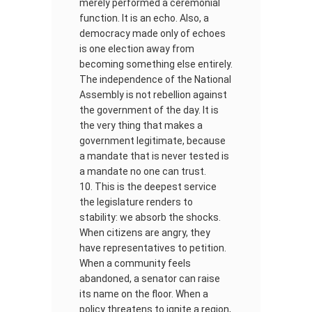
merely performed a ceremonial
function. It is an echo. Also, a
democracy made only of echoes
is one election away from
becoming something else entirely.
The independence of the National
Assembly is not rebellion against
the government of the day. It is
the very thing that makes a
government legitimate, because
a mandate that is never tested is
a mandate no one can trust.
This is the deepest service
the legislature renders to
stability: we absorb the shocks.
When citizens are angry, they
have representatives to petition.
When a community feels
abandoned, a senator can raise
its name on the floor. When a
policy threatens to ignite a region,