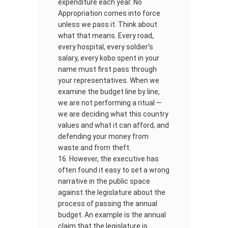
expenditure each year. No
Appropriation comes into force
unless we pass it. Think about
what that means. Every road,
every hospital, every soldier’s
salary, every kobo spent in your
name must first pass through
your representatives. When we
examine the budget line by line,
we are not performing a ritual —
we are deciding what this country
values and what it can afford, and
defending your money from
waste and from theft.
However, the executive has
often found it easy to set a wrong
narrative in the public space
against the legislature about the
process of passing the annual
budget. An example is the annual
claim that the legislature is