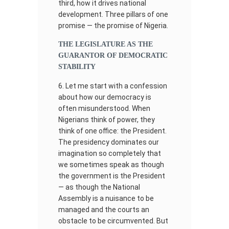
third, how it drives national
development. Three pillars of one
promise — the promise of Nigeria.
THE LEGISLATURE AS THE
GUARANTOR OF DEMOCRATIC
STABILITY
Let me start with a confession
about how our democracy is
often misunderstood. When
Nigerians think of power, they
think of one office: the President.
The presidency dominates our
imagination so completely that
we sometimes speak as though
the government is the President
— as though the National
Assembly is a nuisance to be
managed and the courts an
obstacle to be circumvented. But