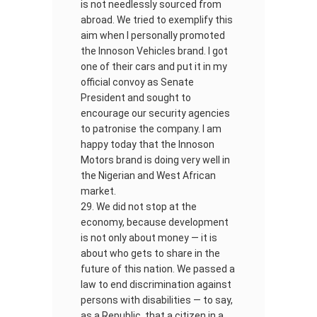
is not needlessly sourced from
abroad. We tried to exemplify this
aim when I personally promoted
the Innoson Vehicles brand. I got
one of their cars and put it in my
official convoy as Senate
President and sought to
encourage our security agencies
to patronise the company. I am
happy today that the Innoson
Motors brand is doing very well in
the Nigerian and West African
market.
We did not stop at the
economy, because development
is not only about money — it is
about who gets to share in the
future of this nation. We passed a
law to end discrimination against
persons with disabilities — to say,
as a Republic, that a citizen in a