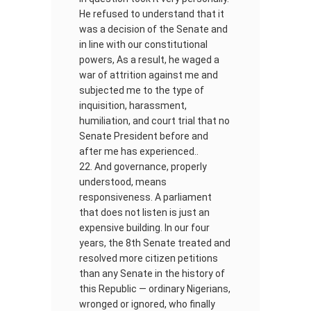
He refused to understand that it
was a decision of the Senate and
in line with our constitutional
powers, As a result, he waged a
war of attrition against me and
subjected me to the type of
inquisition, harassment,
humiliation, and court trial that no
Senate President before and
after me has experienced..
And governance, properly
understood, means
responsiveness. A parliament
that does not listen is just an
expensive building. In our four
years, the 8th Senate treated and
resolved more citizen petitions
than any Senate in the history of
this Republic — ordinary Nigerians,
wronged or ignored, who finally