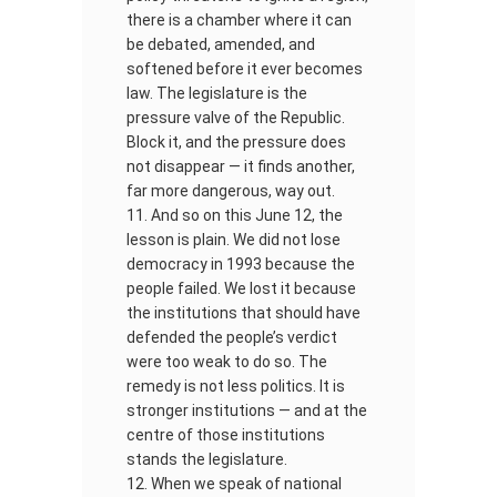
there is a chamber where it can
be debated, amended, and
softened before it ever becomes
law. The legislature is the
pressure valve of the Republic.
Block it, and the pressure does
not disappear — it finds another,
far more dangerous, way out.
And so on this June 12, the
lesson is plain. We did not lose
democracy in 1993 because the
people failed. We lost it because
the institutions that should have
defended the people’s verdict
were too weak to do so. The
remedy is not less politics. It is
stronger institutions — and at the
centre of those institutions
stands the legislature.
When we speak of national