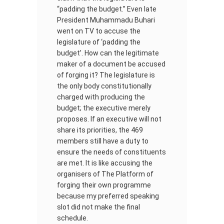
“padding the budget.” Even late
President Muhammadu Buhari
went on TV to accuse the
legislature of ‘padding the
budget’. How can the legitimate
maker of a document be accused
of forging it? The legislature is
the only body constitutionally
charged with producing the
budget; the executive merely
proposes. If an executive will not
share its priorities, the 469
members still have a duty to
ensure the needs of constituents
are met. It is like accusing the
organisers of The Platform of
forging their own programme
because my preferred speaking
slot did not make the final
schedule.