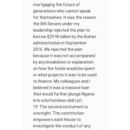
mortgaging the future of
generations who cannot speak
for themselves. It was the reason
the 8th Senate under my
leadership rejected the plan to
borrow $29.96 billion by the Buhari
administration in September
2016. We rejected the plan
because it was not accompanied
by any breakdown or explanation
on how the funds would be spent
or what projects it was to be used
to finance. My colleagues and I
believed it was a massive loan
that would further plunge Nigeria
into a bottomless debt pit.
The second instrument is
oversight. The constitution
empowers each House to
investigate the conduct of any