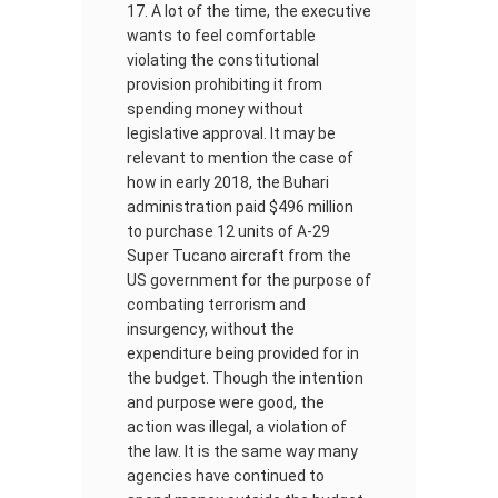
A lot of the time, the executive
wants to feel comfortable
violating the constitutional
provision prohibiting it from
spending money without
legislative approval. It may be
relevant to mention the case of
how in early 2018, the Buhari
administration paid $496 million
to purchase 12 units of A-29
Super Tucano aircraft from the
US government for the purpose of
combating terrorism and
insurgency, without the
expenditure being provided for in
the budget. Though the intention
and purpose were good, the
action was illegal, a violation of
the law. It is the same way many
agencies have continued to