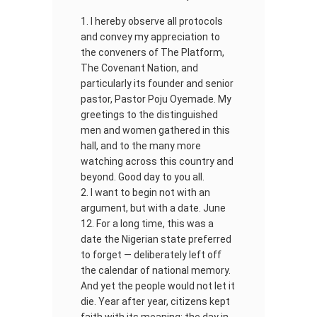
I hereby observe all protocols
and convey my appreciation to
the conveners of The Platform,
The Covenant Nation, and
particularly its founder and senior
pastor, Pastor Poju Oyemade. My
greetings to the distinguished
men and women gathered in this
hall, and to the many more
watching across this country and
beyond. Good day to you all.
I want to begin not with an
argument, but with a date. June
12. For a long time, this was a
date the Nigerian state preferred
to forget — deliberately left off
the calendar of national memory.
And yet the people would not let it
die. Year after year, citizens kept