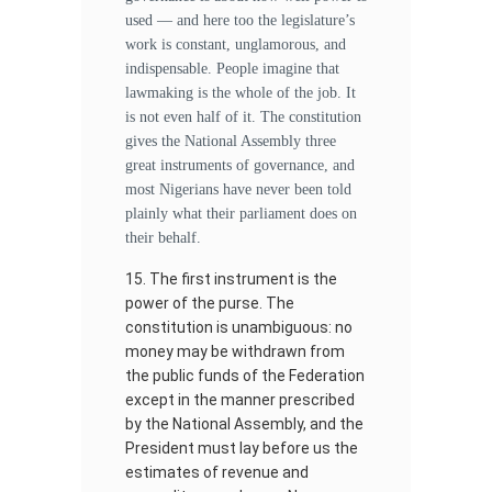
used — and here too the legislature’s
work is constant, unglamorous, and
indispensable. People imagine that
lawmaking is the whole of the job. It
is not even half of it. The constitution
gives the National Assembly three
great instruments of governance, and
most Nigerians have never been told
plainly what their parliament does on
their behalf.
The first instrument is the
power of the purse. The
constitution is unambiguous: no
money may be withdrawn from
the public funds of the Federation
except in the manner prescribed
by the National Assembly, and the
President must lay before us the
estimates of revenue and