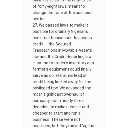
partners. It led to the enactment
of forty-eight laws meant to
change the face of the business
sector.
We passed laws to make it
possible for ordinary Nigerians
and small businesses to access
credit — the Secured
Transactions in Movable Assets
law and the Credit Reporting law
— so that a trader’s inventory or a
farmer’s equipment could finally
serve as collateral, instead of
credit being locked away for the
privileged few. We advanced the
most significant overhaul of
company law in nearly three
decades, to make it easier and
cheaper to start and run a
business. These were not
headlines, but they moved Nigeria