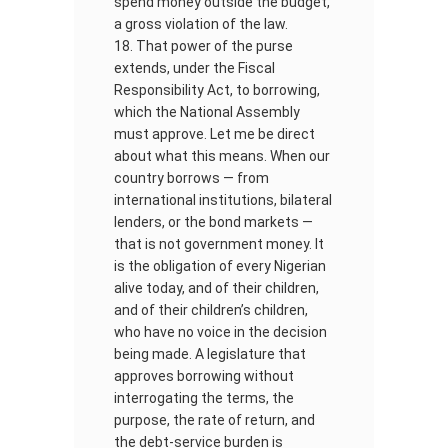
spend money outside the budget,
a gross violation of the law.
That power of the purse
extends, under the Fiscal
Responsibility Act, to borrowing,
which the National Assembly
must approve. Let me be direct
about what this means. When our
country borrows — from
international institutions, bilateral
lenders, or the bond markets —
that is not government money. It
is the obligation of every Nigerian
alive today, and of their children,
and of their children’s children,
who have no voice in the decision
being made. A legislature that
approves borrowing without
interrogating the terms, the
purpose, the rate of return, and
the debt-service burden is