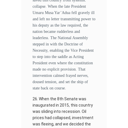
saved this country from systemic
collapse. When the late President
Umaru Musa Yar’Adua fell gravely ill
and left no letter transmitting power to
his deputy as the law required, the
nation became rudderless and
leaderless. The National Assembly
stepped in with the Doctrine of
Necessity, enabling the Vice President
to step into the saddle as Acting
President even where the constitution
made no explicit provision. That
intervention calmed frayed nerves,
doused tension, and set the ship of
state back on course.
When the 8th Senate was
inaugurated in 2015, this country
was sliding into recession. Oil
prices had collapsed, investment
was fleeing, and we decided the