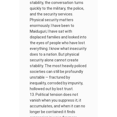
stability, the conversation turns
quickly to the military, the police,
and the security services.
Physical security matters
enormously. I have been to
Maiduguri; I have sat with
displaced families and looked into
the eyes of people who have lost
everything. I know what insecurity
does to a nation. But physical
security alone cannot create
stability. The most heavily policed
societies can still be profoundly
unstable — fractured by
inequality, corroded by impunity,
hollowed out by lost trust.
Political tension does not
vanish when you suppress it; it
accumulates, and when it can no
longer be contained it finds