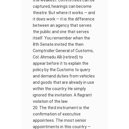
still weakest: committees can be
captured, hearings can become
theatre. But where it works — and
it does work — it is the difference
between an agency that serves
the public and one that serves
itself. You remember when the
8th Senate invited the then
Comptroller General of Customs,
Col. Ahmadu Alli (retired) to
appear before it to explain the
policy by the Customs to query
and demand duties from vehicles
and goods that are already in use
within the country. He simply
ignored the invitation. A flagrant
violation of the law.
The third instrument is the
confirmation of executive
appointees. The most senior
appointments in this country —