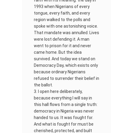
faith with its meaning: the day in
1993 when Nigerians of every
tongue, every faith, and every
region walked to the polls and
spoke with one astonishing voice.
That mandate was annulled. Lives
were lost defending it. A man
went to prison for it and never
came home. But the idea
survived. And today we stand on
Democracy Day, which exists only
because ordinary Nigerians
refused to surrender their belief in
the ballot.
I open here deliberately,
because everything I will say in
this hall flows from a single truth:
democracy in Nigeria was never
handed to us. It was fought for.
And what is fought for must be
cherished, protected, and built