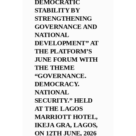
DEMOCRATIC
STABILITY BY
STRENGTHENING
GOVERNANCE AND
NATIONAL
DEVELOPMENT” AT
THE PLATFORM’S
JUNE FORUM WITH
THE THEME
“GOVERNANCE.
DEMOCRACY.
NATIONAL
SECURITY.” HELD
AT THE LAGOS
MARRIOTT HOTEL,
IKEJA GRA, LAGOS,
ON 12TH JUNE, 2026