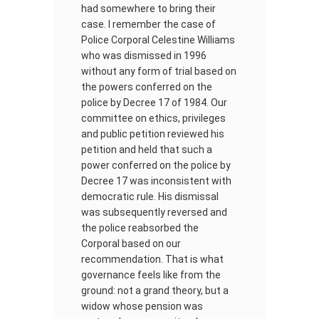
had somewhere to bring their
case. I remember the case of
Police Corporal Celestine Williams
who was dismissed in 1996
without any form of trial based on
the powers conferred on the
police by Decree 17 of 1984. Our
committee on ethics, privileges
and public petition reviewed his
petition and held that such a
power conferred on the police by
Decree 17 was inconsistent with
democratic rule. His dismissal
was subsequently reversed and
the police reabsorbed the
Corporal based on our
recommendation. That is what
governance feels like from the
ground: not a grand theory, but a
widow whose pension was