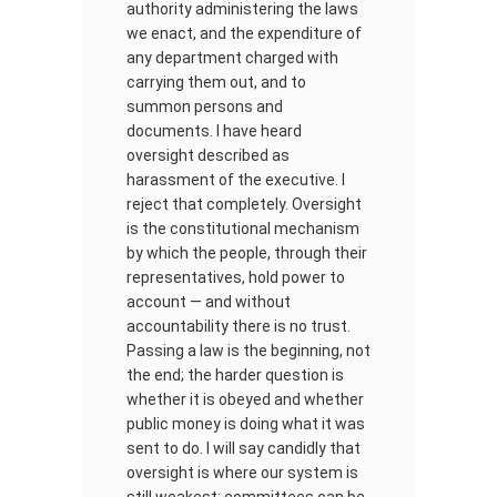
authority administering the laws
we enact, and the expenditure of
any department charged with
carrying them out, and to
summon persons and
documents. I have heard
oversight described as
harassment of the executive. I
reject that completely. Oversight
is the constitutional mechanism
by which the people, through their
representatives, hold power to
account — and without
accountability there is no trust.
Passing a law is the beginning, not
the end; the harder question is
whether it is obeyed and whether
public money is doing what it was
sent to do. I will say candidly that
oversight is where our system is