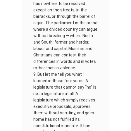
has nowhere to be resolved
except on the streets, in the
barracks, or through the barrel of
a gun. The parliament is the arena
where a divided country can argue
without breaking — where North
and South, farmer and herder,
labour and capital, Muslims and
Christians can contest their
differences in words and in votes
rather than in violence.
But let me tell you what I
learned in those four years. A
legislature that cannot say “no” is
not a legislature at all. A
legislature which simply receives
executive proposals, approves
them without scrutiny, and goes
home has not fulfilled its
constitutional mandate. It has