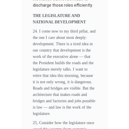
discharge those roles efficiently.
THE LEGISLATURE AND
NATIONAL DEVELOPMENT
24. I come now to my third pillar, and
the one I care about most deeply:
development. There is a tired idea in
our country that development is the
work of the executive alone — that
the President builds the roads and the
legislature merely talks. I want to
retire that idea this morning, because
it is not only wrong, it is dangerous.
Roads and bridges are visible. But the
architecture that makes roads and
bridges and factories and jobs possible
is law — and law is the work of the
legislature.
25, Consider how the legislature once