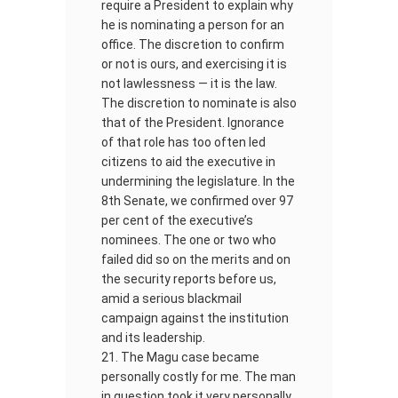
require a President to explain why
he is nominating a person for an
office. The discretion to confirm
or not is ours, and exercising it is
not lawlessness — it is the law.
The discretion to nominate is also
that of the President. Ignorance
of that role has too often led
citizens to aid the executive in
undermining the legislature. In the
8th Senate, we confirmed over 97
per cent of the executive’s
nominees. The one or two who
failed did so on the merits and on
the security reports before us,
amid a serious blackmail
campaign against the institution
and its leadership.
The Magu case became
personally costly for me. The man
in question took it very personally.