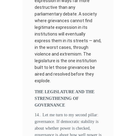
expression in ways far more
destructive than any
parliamentary debate. A society
where grievances cannot find
legitimate expression in its
institutions will eventually
express them in its streets — and,
in the worst cases, through
violence and extremism. The
legislature is the one institution
built to let those grievances be
aired and resolved before they
explode.
THE LEGISLATURE AND THE
STRENGTHENING OF
GOVERNANCE
14.. Let me turn to my second pillar:
governance. If democratic stability is
about whether power is checked,
governance is about how well power is