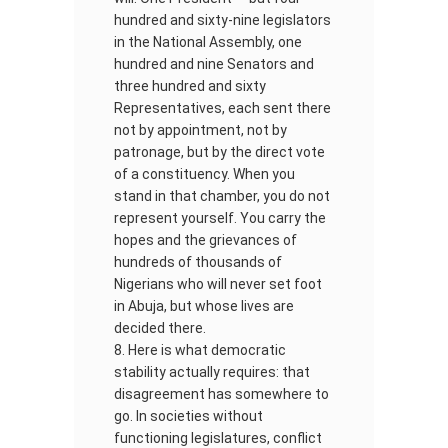
hundred and sixty-nine legislators
in the National Assembly, one
hundred and nine Senators and
three hundred and sixty
Representatives, each sent there
not by appointment, not by
patronage, but by the direct vote
of a constituency. When you
stand in that chamber, you do not
represent yourself. You carry the
hopes and the grievances of
hundreds of thousands of
Nigerians who will never set foot
in Abuja, but whose lives are
decided there.
Here is what democratic
stability actually requires: that
disagreement has somewhere to
go. In societies without
functioning legislatures, conflict