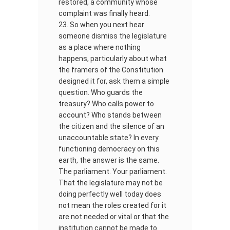
restored, a community whose
complaint was finally heard.
So when you next hear
someone dismiss the legislature
as a place where nothing
happens, particularly about what
the framers of the Constitution
designed it for, ask them a simple
question. Who guards the
treasury? Who calls power to
account? Who stands between
the citizen and the silence of an
unaccountable state? In every
functioning democracy on this
earth, the answer is the same.
The parliament. Your parliament.
That the legislature may not be
doing perfectly well today does
not mean the roles created for it
are not needed or vital or that the
institution cannot be made to