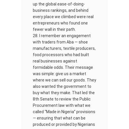
up the global ease-of-doing-
business rankings, and behind
every place we climbed were real
entrepreneurs who found one
fewer wall in their path.
I remember an engagement
with traders from Aba — shoe
manufacturers, textile producers,
food processors who had built
real businesses against
formidable odds. Their message
was simple: give us a market
where we can sell our goods. They
also wanted the government to
buy what they make. That led the
8th Senate to review the Public
Procurement law with what we
called “Made in Nigeria” provisions
— ensuring that what can be
produced or provided by Nigerians