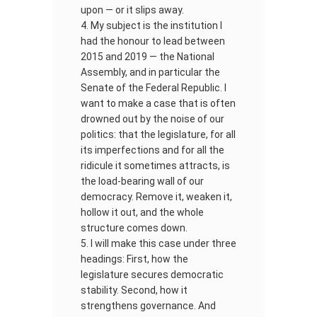
upon — or it slips away.
My subject is the institution I
had the honour to lead between
2015 and 2019 — the National
Assembly, and in particular the
Senate of the Federal Republic. I
want to make a case that is often
drowned out by the noise of our
politics: that the legislature, for all
its imperfections and for all the
ridicule it sometimes attracts, is
the load-bearing wall of our
democracy. Remove it, weaken it,
hollow it out, and the whole
structure comes down.
I will make this case under three
headings: First, how the
legislature secures democratic
stability. Second, how it
strengthens governance. And