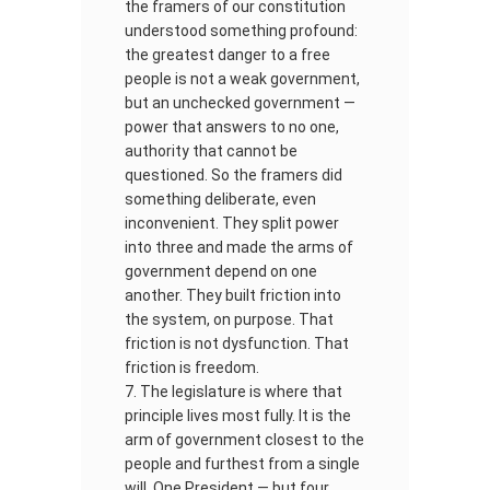
the framers of our constitution
understood something profound:
the greatest danger to a free
people is not a weak government,
but an unchecked government —
power that answers to no one,
authority that cannot be
questioned. So the framers did
something deliberate, even
inconvenient. They split power
into three and made the arms of
government depend on one
another. They built friction into
the system, on purpose. That
friction is not dysfunction. That
friction is freedom.
The legislature is where that
principle lives most fully. It is the
arm of government closest to the
people and furthest from a single
will. One President — but four