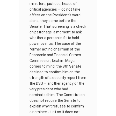
ministers, justices, heads of
critical agencies — do not take
effect on the President’s word
alone; they come before the
Senate. That screening is a check
on patronage, a moment to ask
whether a person is fit to hold
power over us. The case of the
former acting chairman of the
Economic and Financial Crimes
Commission, Ibrahim Magu,
comes to mind: the 8th Senate
declined to confirm him on the
strength of a security report from
the DSS — another agency of the
very president who had
nominated him. The Constitution
does not require the Senate to
explain why it refuses to confirm
a nominee. Just as it does not