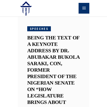
JUNE
12,
SPEECHES
2026
BEING THE TEXT OF
A KEYNOTE
ADDRESS BY DR.
ABUBAKAR BUKOLA
SARAKI, CON,
FORMER
PRESIDENT OF THE
NIGERIAN SENATE
ON “HOW
LEGISLATURE
BRINGS ABOUT