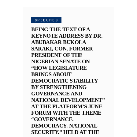
SPEECHES
BEING THE TEXT OF A
KEYNOTE ADDRESS BY DR.
ABUBAKAR BUKOLA
SARAKI, CON, FORMER
PRESIDENT OF THE
NIGERIAN SENATE ON
“HOW LEGISLATURE
BRINGS ABOUT
DEMOCRATIC STABILITY
BY STRENGTHENING
GOVERNANCE AND
NATIONAL DEVELOPMENT”
AT THE PLATFORM’S JUNE
FORUM WITH THE THEME
“GOVERNANCE.
DEMOCRACY. NATIONAL
SECURITY.” HELD AT THE