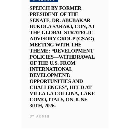
SPEECH BY FORMER
PRESIDENT OF THE
SENATE, DR. ABUBAKAR
BUKOLA SARAKI, CON, AT
THE GLOBAL STRATEGIC
ADVISORY GROUP (GSAG)
MEETING WITH THE
THEME: “DEVELOPMENT
POLICIES—WITHDRAWAL
OF THE U.S. FROM
INTERNATIONAL
DEVELOPMENT:
OPPORTUNITIES AND
CHALLENGES”, HELD AT
VILLA LA COLLINA, LAKE
COMO, ITALY, ON JUNE
30TH, 2026.
BY
ADMIN