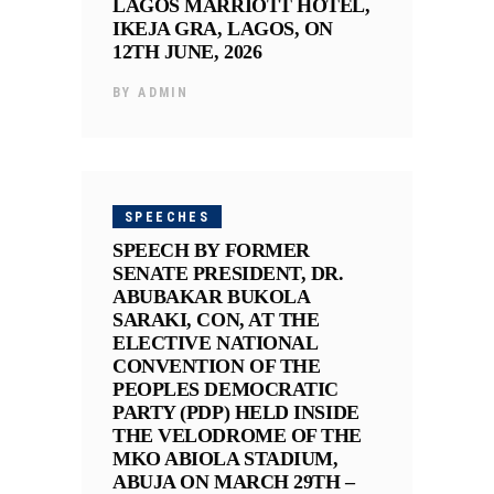
LAGOS MARRIOTT HOTEL,
IKEJA GRA, LAGOS, ON
12TH JUNE, 2026
BY
ADMIN
SPEECHES
SPEECH BY FORMER
SENATE PRESIDENT, DR.
ABUBAKAR BUKOLA
SARAKI, CON, AT THE
ELECTIVE NATIONAL
CONVENTION OF THE
PEOPLES DEMOCRATIC
PARTY (PDP) HELD INSIDE
THE VELODROME OF THE
MKO ABIOLA STADIUM,
ABUJA ON MARCH 29TH –