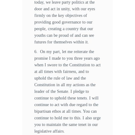
today, we leave party politics at the
door and act in unity, with our eyes
firmly on the key objectives of
providing good governance to our
people, creating a country that our
youths can be proud of and can see
futures for themselves within it.
6. On my part, let me reiterate the
promise I made to you three years ago
when I swore to the Constitution to act
at all times with fairness, and to
uphold the rule of law and the
Constitution in all my actions as the
leader of the Senate. I pledge to
continue to uphold these tenets. I will
continue to act with due regard to the
bipartisan ethos at all times. You can
continue to hold me to this. I also urge
you to maintain the same tenet in our
legislative affairs.