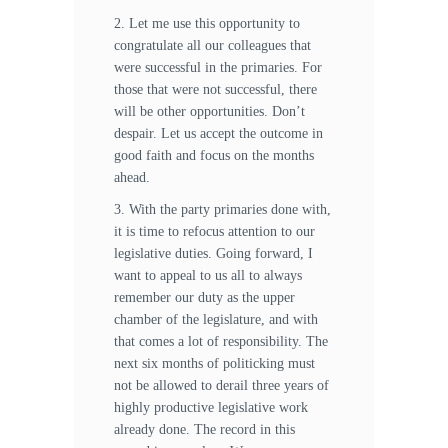
2. Let me use this opportunity to
congratulate all our colleagues that
were successful in the primaries. For
those that were not successful, there
will be other opportunities. Don’t
despair. Let us accept the outcome in
good faith and focus on the months
ahead.
3. With the party primaries done with,
it is time to refocus attention to our
legislative duties. Going forward, I
want to appeal to us all to always
remember our duty as the upper
chamber of the legislature, and with
that comes a lot of responsibility. The
next six months of politicking must
not be allowed to derail three years of
highly productive legislative work
already done. The record in this