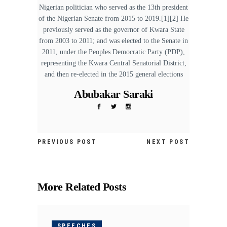
Nigerian politician who served as the 13th president
of the Nigerian Senate from 2015 to 2019.[1][2] He
previously served as the governor of Kwara State
from 2003 to 2011; and was elected to the Senate in
2011, under the Peoples Democratic Party (PDP),
representing the Kwara Central Senatorial District,
and then re-elected in the 2015 general elections
Abubakar Saraki
PREVIOUS POST
NEXT POST
More Related Posts
SPEECHES