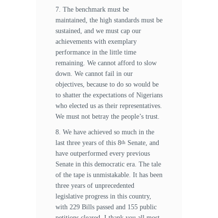
7. The benchmark must be
maintained, the high standards must be
sustained, and we must cap our
achievements with exemplary
performance in the little time
remaining. We cannot afford to slow
down. We cannot fail in our
objectives, because to do so would be
to shatter the expectations of Nigerians
who elected us as their representatives.
We must not betray the people’s trust.
8. We have achieved so much in the
last three years of this 8
Senate, and
th
have outperformed every previous
Senate in this democratic era. The tale
of the tape is unmistakable. It has been
three years of unprecedented
legislative progress in this country,
with 229 Bills passed and 155 public
petitions cleared. I thank you all most