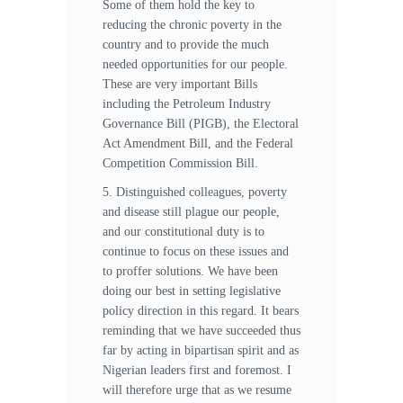
Some of them hold the key to
reducing the chronic poverty in the
country and to provide the much
needed opportunities for our people.
These are very important Bills
including the Petroleum Industry
Governance Bill (PIGB), the Electoral
Act Amendment Bill, and the Federal
Competition Commission Bill.
5. Distinguished colleagues, poverty
and disease still plague our people,
and our constitutional duty is to
continue to focus on these issues and
to proffer solutions. We have been
doing our best in setting legislative
policy direction in this regard. It bears
reminding that we have succeeded thus
far by acting in bipartisan spirit and as
Nigerian leaders first and foremost. I
will therefore urge that as we resume