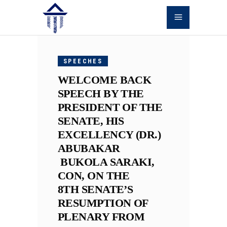
OCTOBER
9, 2018
SPEECHES
WELCOME BACK
SPEECH BY THE
PRESIDENT OF THE
SENATE, HIS
EXCELLENCY (DR.)
ABUBAKAR
BUKOLA SARAKI,
CON, ON THE
8TH SENATE’S
RESUMPTION OF
PLENARY FROM