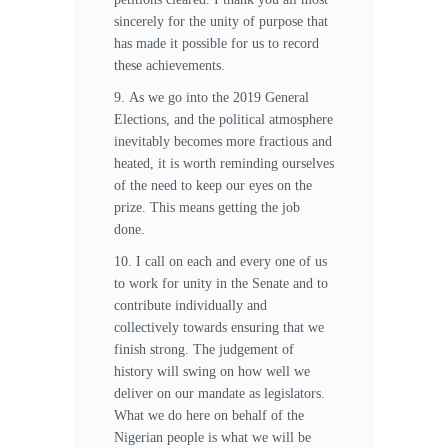
sincerely for the unity of purpose that
has made it possible for us to record
these achievements.
9. As we go into the 2019 General
Elections, and the political atmosphere
inevitably becomes more fractious and
heated, it is worth reminding ourselves
of the need to keep our eyes on the
prize. This means getting the job
done.
10. I call on each and every one of us
to work for unity in the Senate and to
contribute individually and
collectively towards ensuring that we
finish strong. The judgement of
history will swing on how well we
deliver on our mandate as legislators.
What we do here on behalf of the
Nigerian people is what we will be