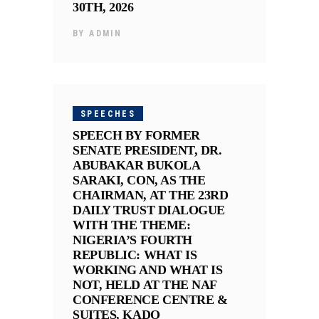
30TH, 2026
BY
ADMIN
SPEECHES
SPEECH BY FORMER
SENATE PRESIDENT, DR.
ABUBAKAR BUKOLA
SARAKI, CON, AS THE
CHAIRMAN, AT THE 23RD
DAILY TRUST DIALOGUE
WITH THE THEME:
NIGERIA’S FOURTH
REPUBLIC: WHAT IS
WORKING AND WHAT IS
NOT, HELD AT THE NAF
CONFERENCE CENTRE &
SUITES, KADO