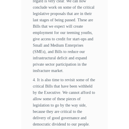
regard is very clear. We can now
conclude work on some of the critical
legislative proposals that are in their
last stages of being passed. These are
Bills that we expect will create
employment for our teeming youths,
give access to credit for start-ups and
Small and Medium Enterprises
(SMEs), and Bills to reduce our
infrastructural deficit and expand
private sector participation in the
insfracture market.
4. It is also time to revisit some of the
critical Bills that have been withheld
by the Executive. We cannot afford to
allow some of these pieces of
legislation to go by the way side,
because they are critical to the
delivery of good governance and
democratic dividend to our people.