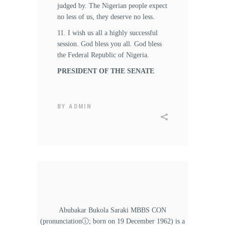
judged by. The Nigerian people expect
no less of us, they deserve no less.
11. I wish us all a highly successful
session. God bless you all. God bless
the Federal Republic of Nigeria.
PRESIDENT OF THE SENATE
BY
ADMIN
Abubakar Bukola Saraki MBBS CON
(pronunciationⓘ; born on 19 December 1962) is a