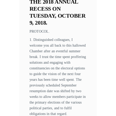
THE 2018 ANNUAL
RECESS ON
TUESDAY, OCTOBER
9, 2018.
PROTOCOL.
1. Distinguished colleagues, I
welcome you all back to this hallowed
Chamber after an eventful summer
break. I trust the time spent proffering
solutions and engaging with
constituencies on the electoral options
to guide the vision of the next four
years has been time well spent. The
previously scheduled September
resumption date was shifted by two
weeks to allow members participate in
the primary elections of the various
political parties, and to fulfil
obligations in that regard.