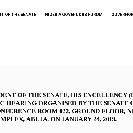
NT OF THE SENATE
NIGERIA GOVERNORS FORUM
GOVERNOR
DENT OF THE SENATE, HIS EXCELLENCY 
LIC HEARING ORGANISED BY THE SENATE
ONFERENCE ROOM 022, GROUND FLOOR, N
PLEX, ABUJA, ON JANUARY 24, 2019.