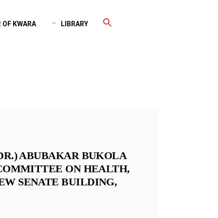
 OF KWARA
LIBRARY
(DR.) ABUBAKAR BUKOLA
 COMMITTEE ON HEALTH,
EW SENATE BUILDING,