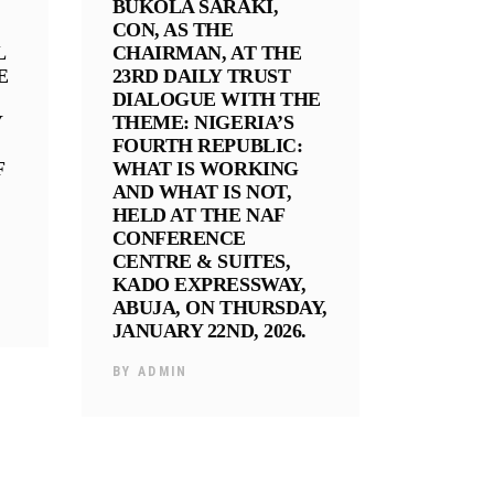
BUKOLA SARAKI,
CON, AS THE
L
CHAIRMAN, AT THE
E
23RD DAILY TRUST
DIALOGUE WITH THE
Y
THEME: NIGERIA’S
FOURTH REPUBLIC:
F
WHAT IS WORKING
AND WHAT IS NOT,
HELD AT THE NAF
CONFERENCE
CENTRE & SUITES,
KADO EXPRESSWAY,
ABUJA, ON THURSDAY,
JANUARY 22ND, 2026.
BY
ADMIN