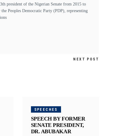
h president of the Nigerian Senate from 2015 to
r the Peoples Democratic Party (PDP), representing
ions
NEXT POST
SPEECHES
SPEECH BY FORMER
SENATE PRESIDENT,
DR. ABUBAKAR