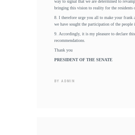
way to signal that we are determined to revamp 
bringing this vision to reality for the residents
8. I therefore urge you all to make your frank 
we have sought the participation of the people 
9. Accordingly, it is my pleasure to declare th
recommendations.
Thank you
PRESIDENT OF THE SENATE
BY
ADMIN