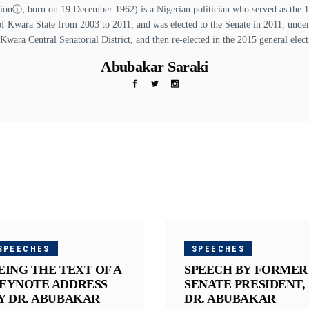
ⓘ; born on 19 December 1962) is a Nigerian politician who served as the 13t
of Kwara State from 2003 to 2011; and was elected to the Senate in 2011, unde
 Kwara Central Senatorial District, and then re-elected in the 2015 general elect
Abubakar Saraki
SPEECHES
SPEECHES
EING THE TEXT OF A
SPEECH BY FORMER
EYNOTE ADDRESS
SENATE PRESIDENT,
Y DR. ABUBAKAR
DR. ABUBAKAR