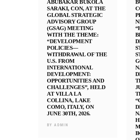
ABUBAKAR BUKOLA
B
SARAKI, CON, AT THE
C
GLOBAL STRATEGIC
P
ADVISORY GROUP
N
(GSAG) MEETING
“
WITH THE THEME:
B
“DEVELOPMENT
D
POLICIES—
S
WITHDRAWAL OF THE
S
U.S. FROM
G
INTERNATIONAL
N
DEVELOPMENT:
D
OPPORTUNITIES AND
T
CHALLENGES”, HELD
J
AT VILLA LA
T
COLLINA, LAKE
“
COMO, ITALY, ON
D
JUNE 30TH, 2026.
N
H
BY
ADMIN
M
I
O