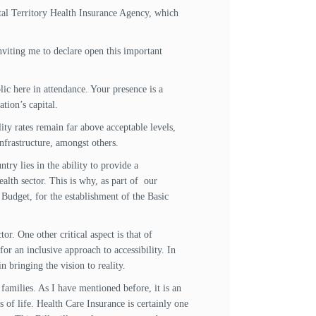
ital Territory Health Insurance Agency, which
viting me to declare open this important
ic here in attendance. Your presence is a
tion’s capital.
ity rates remain far above acceptable levels,
nfrastructure, amongst others.
ntry lies in the ability to provide a
ealth sector. This is why, as part of our
udget, for the establishment of the Basic
tor. One other critical aspect is that of
r an inclusive approach to accessibility. In
n bringing the vision to reality.
families. As I have mentioned before, it is an
s of life. Health Care Insurance is certainly one