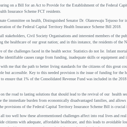
aring on a Bill for an Act to Provide for the Establishment of the Federal Cap
Health Insurance Scheme FCT residents.
nate Committee on health, Distinguished Senator Dr. Olanrewaju Tejuoso for in
deration of the Federal Capital Territory Health Insurance Scheme Bill 2018.
ll stakeholders, Civil Society Organisations and interested members of the publ
he healthcare of our great nation; and in this instance, the residents of the Na
f the challenges faced in the health sector. Statistics do not lie. Infant mortal
he identifiable causes range from funding, inadequate skills or equipment and i
ith me that the path to better living standards for the citizens of this great cou
le but accessible. Key to this needed provision is the issue of funding for the h
o ensure that 1% of the Consolidated Revenue Fund was included in the 2018 B
 on the road to lasting solutions that should lead to the revival of our health sec
e the immediate burden from economically disadvantaged families, and allows fo
e provisions of the Federal Capital Territory Insurance Scheme Bill is crucial i
all too well how these aforementioned challenges affect into real lives and real 
e citizens with adequate, affordable healthcare, and this leads to avoidable los