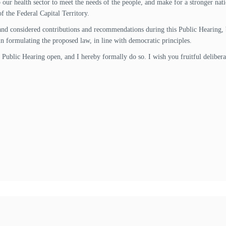
our health sector to meet the needs of the people, and make for a stronger nat
 of the Federal Capital Territory.
and considered contributions and recommendations during this Public Hearing, b
in formulating the proposed law, in line with democratic principles.
is Public Hearing open, and I hereby formally do so. I wish you fruitful deliber