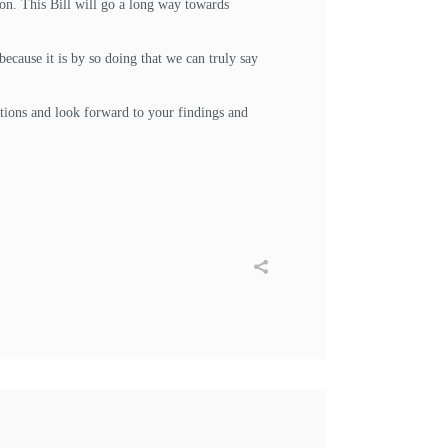
ion. This Bill will go a long way towards
ecause it is by so doing that we can truly say
ations and look forward to your findings and