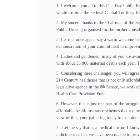
1. I welcome you all to this One Day Public He
would institute the Federal Capital Territory 
2. My sincere thanks to the Chairman of the Se
Public Hearing organised for the further consi
3. Let me, once again, say a warm welcome to a
demonstration of your commitment to improving t
4. Ladies and gentlemen, many of you are aware o
with about 33,000 maternal deaths each year. T
5. Considering these challenges, you will agree w
21
Century healthcare that is not only affordab
st
legislative agenda in the 8
Senate, we worked t
th
Health Care Provision Fund.
6. However, this is just one part of the struggle
affordable health insurance schemes that remov
view of this, your gathering today to examine th
7. Let me say that as a medical doctor, I know 
indictment us that we have been unable to provid