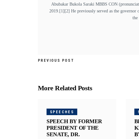
Abubakar Bukola Saraki MBBS CON (pronunciation
2019.[1][2] He previously served as the governor 
the
PREVIOUS POST
More Related Posts
SPEECHES
SPEECH BY FORMER
B
PRESIDENT OF THE
K
SENATE, DR.
B