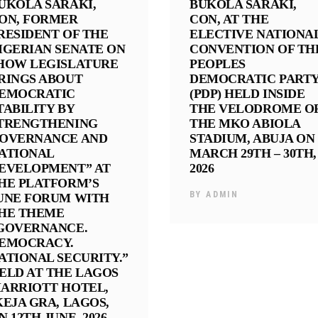
UKOLA SARAKI,
BUKOLA SARAKI,
ON, FORMER
CON, AT THE
RESIDENT OF THE
ELECTIVE NATIONA
IGERIAN SENATE ON
CONVENTION OF TH
HOW LEGISLATURE
PEOPLES
RINGS ABOUT
DEMOCRATIC PART
EMOCRATIC
(PDP) HELD INSIDE
TABILITY BY
THE VELODROME O
TRENGTHENING
THE MKO ABIOLA
OVERNANCE AND
STADIUM, ABUJA ON
ATIONAL
MARCH 29TH – 30TH,
EVELOPMENT” AT
2026
HE PLATFORM’S
BY
ADMIN
UNE FORUM WITH
HE THEME
GOVERNANCE.
EMOCRACY.
ATIONAL SECURITY.”
ELD AT THE LAGOS
ARRIOTT HOTEL,
KEJA GRA, LAGOS,
N 12TH JUNE, 2026