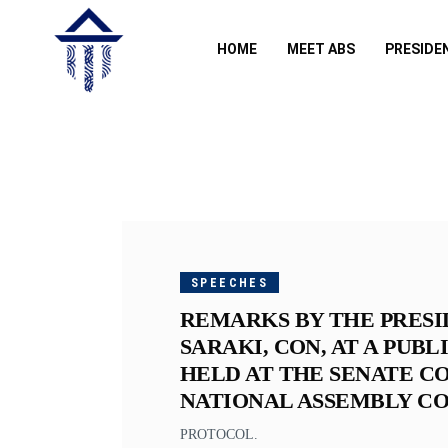
HOME
MEET ABS
PRESIDE
JANUARY
24, 2019
SPEECHES
REMARKS BY THE PRESI
SARAKI, CON, AT A PUB
HELD AT THE SENATE C
NATIONAL ASSEMBLY COM
PROTOCOL.