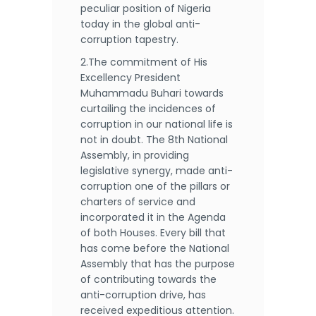
peculiar position of Nigeria
today in the global anti-
corruption tapestry.
2.The commitment of His
Excellency President
Muhammadu Buhari towards
curtailing the incidences of
corruption in our national life is
not in doubt. The 8th National
Assembly, in providing
legislative synergy, made anti-
corruption one of the pillars or
charters of service and
incorporated it in the Agenda
of both Houses. Every bill that
has come before the National
Assembly that has the purpose
of contributing towards the
anti-corruption drive, has
received expeditious attention.