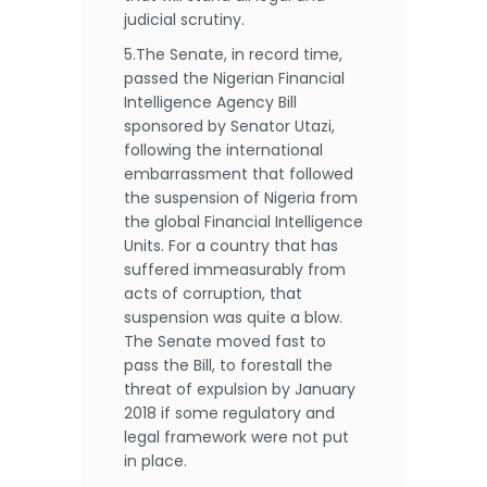
judicial scrutiny.
5.The Senate, in record time,
passed the Nigerian Financial
Intelligence Agency Bill
sponsored by Senator Utazi,
following the international
embarrassment that followed
the suspension of Nigeria from
the global Financial Intelligence
Units. For a country that has
suffered immeasurably from
acts of corruption, that
suspension was quite a blow.
The Senate moved fast to
pass the Bill, to forestall the
threat of expulsion by January
2018 if some regulatory and
legal framework were not put
in place.