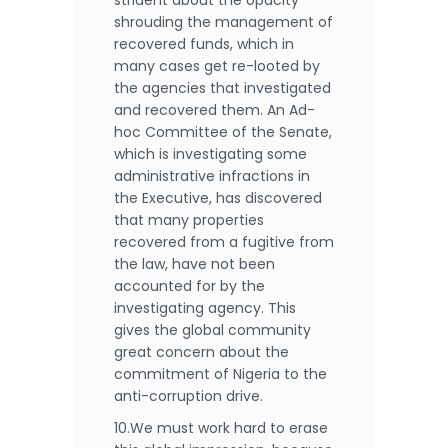
strident about the opacity
shrouding the management of
recovered funds, which in
many cases get re-looted by
the agencies that investigated
and recovered them. An Ad-
hoc Committee of the Senate,
which is investigating some
administrative infractions in
the Executive, has discovered
that many properties
recovered from a fugitive from
the law, have not been
accounted for by the
investigating agency. This
gives the global community
great concern about the
commitment of Nigeria to the
anti-corruption drive.
10.We must work hard to erase