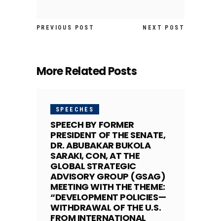
PREVIOUS POST
NEXT POST
More Related Posts
SPEECHES
SPEECH BY FORMER
PRESIDENT OF THE SENATE,
DR. ABUBAKAR BUKOLA
SARAKI, CON, AT THE
GLOBAL STRATEGIC
ADVISORY GROUP (GSAG)
MEETING WITH THE THEME:
“DEVELOPMENT POLICIES—
WITHDRAWAL OF THE U.S.
FROM INTERNATIONAL