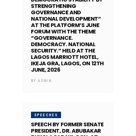
STRENGTHENING
GOVERNANCE AND
NATIONAL DEVELOPMENT”
AT THE PLATFORM’S JUNE
FORUM WITH THE THEME
“GOVERNANCE.
DEMOCRACY. NATIONAL
SECURITY.” HELD AT THE
LAGOS MARRIOTT HOTEL,
IKEJA GRA, LAGOS, ON 12TH
JUNE, 2026
BY
ADMIN
SPEECHES
SPEECH BY FORMER SENATE
PRESIDENT, DR. ABUBAKAR