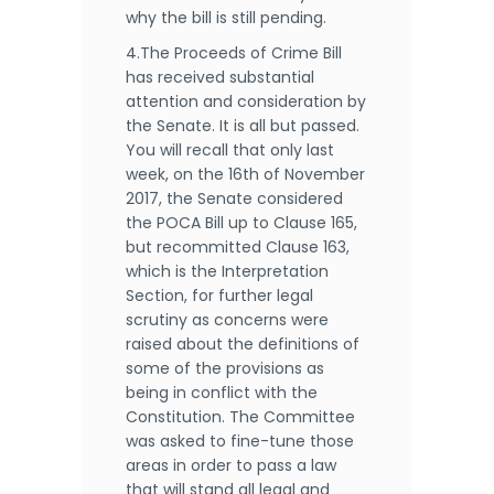
why the bill is still pending.
4.The Proceeds of Crime Bill
has received substantial
attention and consideration by
the Senate. It is all but passed.
You will recall that only last
week, on the 16th of November
2017, the Senate considered
the POCA Bill up to Clause 165,
but recommitted Clause 163,
which is the Interpretation
Section, for further legal
scrutiny as concerns were
raised about the definitions of
some of the provisions as
being in conflict with the
Constitution. The Committee
was asked to fine-tune those
areas in order to pass a law
that will stand all legal and