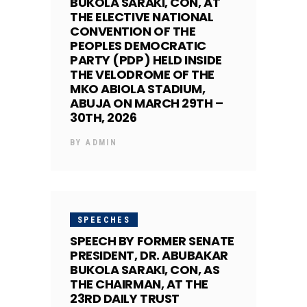
BUKOLA SARAKI, CON, AT
THE ELECTIVE NATIONAL
CONVENTION OF THE
PEOPLES DEMOCRATIC
PARTY (PDP) HELD INSIDE
THE VELODROME OF THE
MKO ABIOLA STADIUM,
ABUJA ON MARCH 29TH –
30TH, 2026
BY
ADMIN
SPEECHES
SPEECH BY FORMER SENATE
PRESIDENT, DR. ABUBAKAR
BUKOLA SARAKI, CON, AS
THE CHAIRMAN, AT THE
23RD DAILY TRUST