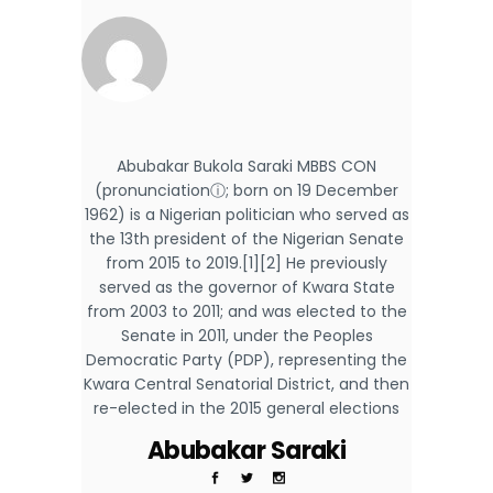
Abubakar Bukola Saraki MBBS CON
(pronunciationⓘ; born on 19 December
1962) is a Nigerian politician who served as
the 13th president of the Nigerian Senate
from 2015 to 2019.[1][2] He previously
served as the governor of Kwara State
from 2003 to 2011; and was elected to the
Senate in 2011, under the Peoples
Democratic Party (PDP), representing the
Kwara Central Senatorial District, and then
re-elected in the 2015 general elections
Abubakar Saraki