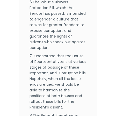
6.The Whistle Blowers
Protection Bill, which the
Senate has passed, is intended
to engender a culture that
makes for greater freedom to
expose corruption, and
guarantee the rights of
citizens who speak out against
corruption.
7.I understand that the House
of Representatives is at various
stages of passage of these
important, Anti-Corruption bills.
Hopefully, when all the loose
ends are tied, we should be
able to harmonise the
positions of both Houses and
roll out these bills for the
President’s assent.
8.This Retreat, therefore, is