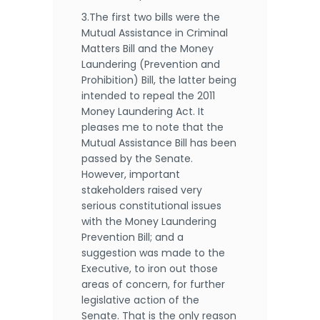
3.The first two bills were the
Mutual Assistance in Criminal
Matters Bill and the Money
Laundering (Prevention and
Prohibition) Bill, the latter being
intended to repeal the 2011
Money Laundering Act. It
pleases me to note that the
Mutual Assistance Bill has been
passed by the Senate.
However, important
stakeholders raised very
serious constitutional issues
with the Money Laundering
Prevention Bill; and a
suggestion was made to the
Executive, to iron out those
areas of concern, for further
legislative action of the
Senate. That is the only reason