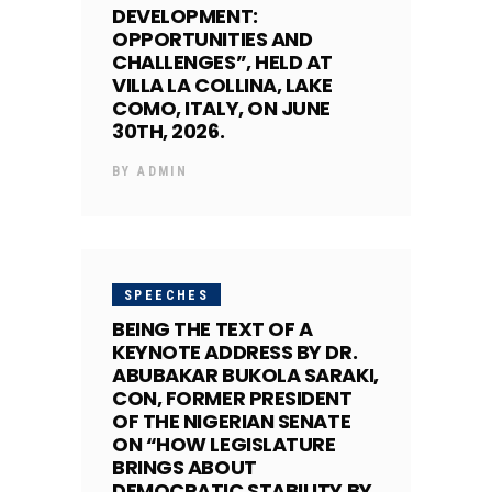
DEVELOPMENT:
OPPORTUNITIES AND
CHALLENGES”, HELD AT
VILLA LA COLLINA, LAKE
COMO, ITALY, ON JUNE
30TH, 2026.
BY
ADMIN
SPEECHES
BEING THE TEXT OF A
KEYNOTE ADDRESS BY DR.
ABUBAKAR BUKOLA SARAKI,
CON, FORMER PRESIDENT
OF THE NIGERIAN SENATE
ON “HOW LEGISLATURE
BRINGS ABOUT
DEMOCRATIC STABILITY BY