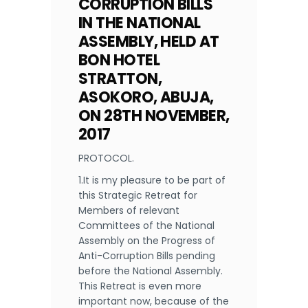
CORRUPTION BILLS
IN THE NATIONAL
ASSEMBLY, HELD AT
BON HOTEL
STRATTON,
ASOKORO, ABUJA,
ON 28TH NOVEMBER,
2017
PROTOCOL.
1.It is my pleasure to be part of
this Strategic Retreat for
Members of relevant
Committees of the National
Assembly on the Progress of
Anti-Corruption Bills pending
before the National Assembly.
This Retreat is even more
important now, because of the