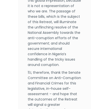
this global impression, because
it is not a representation of
who we are. The passage of
these bills, which is the subject
of this Retreat, will illuminate
the unflinching resolve of the
National Assembly towards the
anti-corruption efforts of the
government; and should
secure international
confidence in Nigeria’s
handling of the tricky issues
around corruption.
11.I, therefore, thank the Senate
Committee on Anti-Corruption
and Financial Crimes for this
legislative, in-house self-
assessment – and hope that
the outcomes of the Retreat
will signal a greater