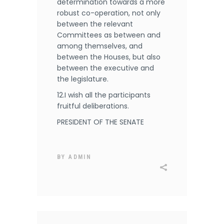
determination towards a more
robust co-operation, not only
between the relevant
Committees as between and
among themselves, and
between the Houses, but also
between the executive and
the legislature.
12.I wish all the participants
fruitful deliberations.
PRESIDENT OF THE SENATE
BY
ADMIN