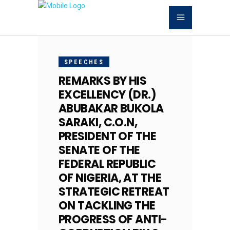
NOVEMBER
28, 2017
SPEECHES
REMARKS BY HIS
EXCELLENCY (DR.)
ABUBAKAR BUKOLA
SARAKI, C.O.N,
PRESIDENT OF THE
SENATE OF THE
FEDERAL REPUBLIC
OF NIGERIA, AT THE
STRATEGIC RETREAT
ON TACKLING THE
PROGRESS OF ANTI-