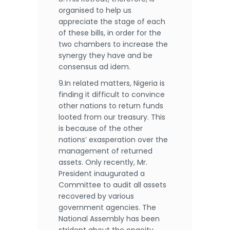
organised to help us
appreciate the stage of each
of these bills, in order for the
two chambers to increase the
synergy they have and be
consensus ad idem.
9.In related matters, Nigeria is
finding it difficult to convince
other nations to return funds
looted from our treasury. This
is because of the other
nations’ exasperation over the
management of returned
assets. Only recently, Mr.
President inaugurated a
Committee to audit all assets
recovered by various
government agencies. The
National Assembly has been