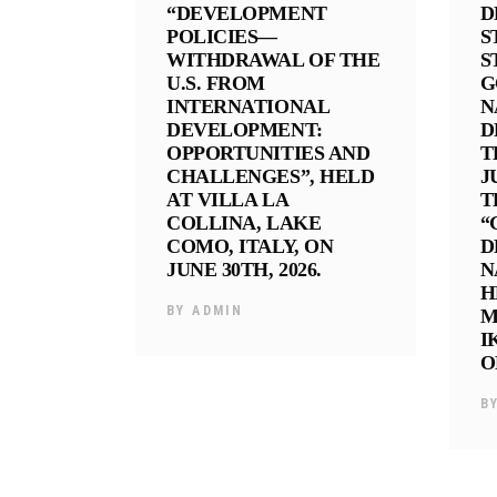
“DEVELOPMENT
D
POLICIES—
S
WITHDRAWAL OF THE
S
U.S. FROM
G
INTERNATIONAL
N
DEVELOPMENT:
D
OPPORTUNITIES AND
T
CHALLENGES”, HELD
J
AT VILLA LA
T
COLLINA, LAKE
“
COMO, ITALY, ON
D
JUNE 30TH, 2026.
N
H
BY
ADMIN
M
I
O
B