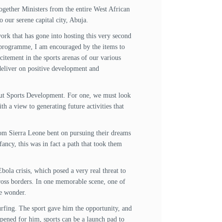
gether Ministers from the entire West African
 our serene capital city, Abuja.
rk that has gone into hosting this very second
 programme, I am encouraged by the items to
citement in the sports arenas of our various
deliver on positive development and
out Sports Development. For one, we must look
h a view to generating future activities that
from Sierra Leone bent on pursuing their dreams
ancy, this was in fact a path that took them
bola crisis, which posed a very real threat to
across borders. In one memorable scene, one of
le wonder.
urfing. The sport gave him the opportunity, and
ppened for him, sports can be a launch pad to