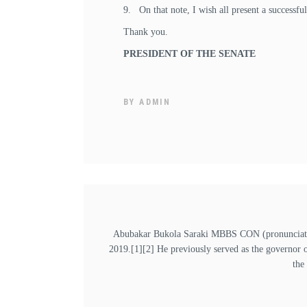
9. On that note, I wish all present a successfu
Thank you.
PRESIDENT OF THE SENATE
BY
ADMIN
Abubakar Bukola Saraki MBBS CON (pronunciation
2019.[1][2] He previously served as the governor 
the