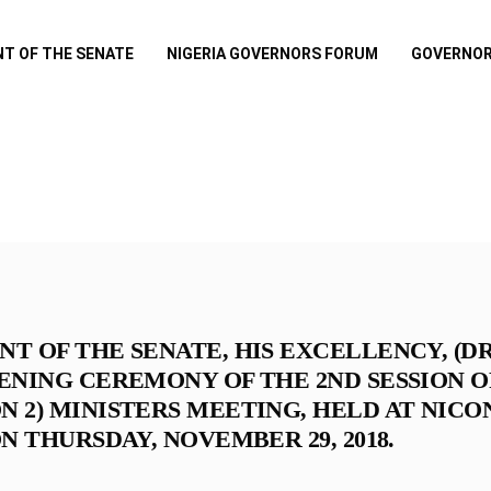
NT OF THE SENATE
NIGERIA GOVERNORS FORUM
GOVERNOR
NT OF THE SENATE, HIS EXCELLENCY, (
PENING CEREMONY OF THE 2ND SESSION 
N 2) MINISTERS MEETING, HELD AT NIC
ON THURSDAY, NOVEMBER 29, 2018.