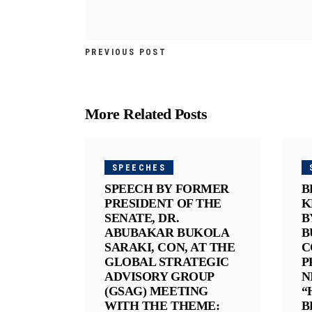
PREVIOUS POST
More Related Posts
SPEECHES
SPEECH BY FORMER
B
PRESIDENT OF THE
K
SENATE, DR.
B
ABUBAKAR BUKOLA
B
SARAKI, CON, AT THE
C
GLOBAL STRATEGIC
P
ADVISORY GROUP
N
(GSAG) MEETING
“
WITH THE THEME:
B