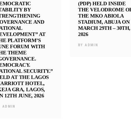
EMOCRATIC
(PDP) HELD INSIDE
TABILITY BY
THE VELODROME O
TRENGTHENING
THE MKO ABIOLA
OVERNANCE AND
STADIUM, ABUJA ON
ATIONAL
MARCH 29TH – 30TH,
EVELOPMENT” AT
2026
HE PLATFORM’S
BY
ADMIN
UNE FORUM WITH
HE THEME
GOVERNANCE.
EMOCRACY.
ATIONAL SECURITY.”
ELD AT THE LAGOS
ARRIOTT HOTEL,
KEJA GRA, LAGOS,
N 12TH JUNE, 2026
Y
ADMIN