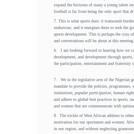
expand the horizons of many a young talent on t
football is far from being the only sport that 
7. This is what sports does: it transcends border
endeavour; and it energises them to seek the gr
sports development. This is perhaps the crux of 
and conversations will be about at this meeting
6. I am looking forward to hearing how we can 
development, and development through sports, f
the participation, entertainment and fraternity
7. We in the legislative arm of the Nigerian g
mandate to provide the policies, programmes, s
institutions, popular participation, human righ
and adhere to global best practices in sports, 
and women that are commensurate with optima
8. The trickle of West African athletes to othe
motivation for our sportsmen and women. African
in our region, and without neglecting grassroo