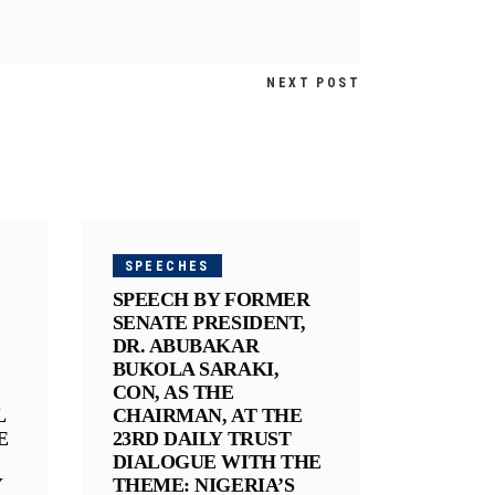
NEXT POST
SPEECHES
SPEECH BY FORMER
SENATE PRESIDENT,
DR. ABUBAKAR
BUKOLA SARAKI,
CON, AS THE
L
CHAIRMAN, AT THE
E
23RD DAILY TRUST
DIALOGUE WITH THE
Y
THEME: NIGERIA’S