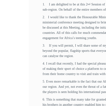
1. I am delighted to be at this 2
Session of 
nd
sub-region. On behalf of the entire members of
2. I would like to thank the Honourable Minis
ministerial conference meeting designed to br
be discussed at this Meeting, including the init
countries. All of this calls for much commenda
engagement for Africa’s teeming youths.
3. If you will permit, I will share some of m
beyond the popular, flagship sports that everyo
can catalyse the region.
4. I recall that recently, I had the special pl
of making their sport of choice a platform to c
from their home country to visit and train wit
5. Even more remarkable is the fact that our Afr
our region. And yet, not even the threat of a fa
the players is seen holding his international pass
6. This is something that many take for grante
his brothers in another country enabled him to 