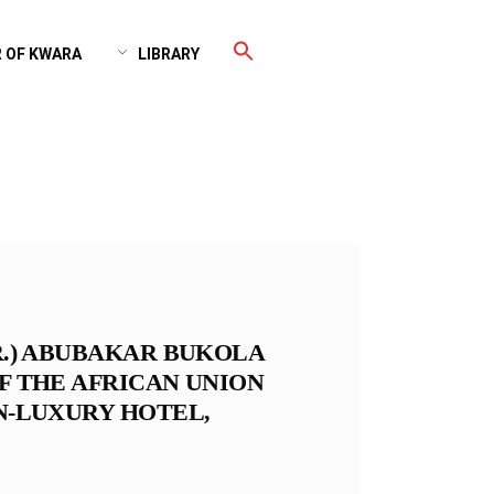
 OF KWARA
LIBRARY
DR.) ABUBAKAR BUKOLA
OF THE AFRICAN UNION
ON-LUXURY HOTEL,