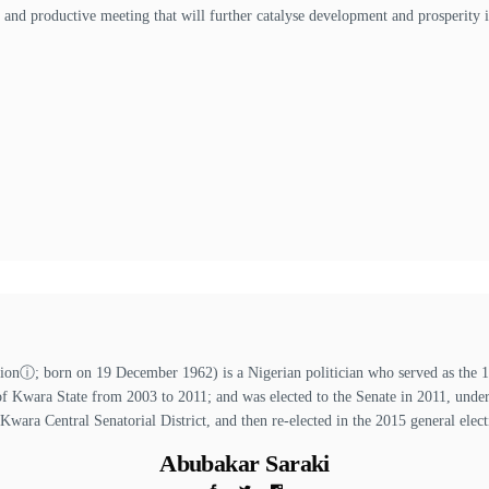
l and productive meeting that will further catalyse development and prosperity i
ⓘ; born on 19 December 1962) is a Nigerian politician who served as the 13t
of Kwara State from 2003 to 2011; and was elected to the Senate in 2011, unde
 Kwara Central Senatorial District, and then re-elected in the 2015 general elect
Abubakar Saraki