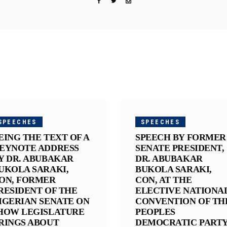
SPEECHES
SPEECHES
EING THE TEXT OF A
SPEECH BY FORMER
EYNOTE ADDRESS
SENATE PRESIDENT,
Y DR. ABUBAKAR
DR. ABUBAKAR
UKOLA SARAKI,
BUKOLA SARAKI,
ON, FORMER
CON, AT THE
RESIDENT OF THE
ELECTIVE NATIONA
IGERIAN SENATE ON
CONVENTION OF TH
HOW LEGISLATURE
PEOPLES
RINGS ABOUT
DEMOCRATIC PART