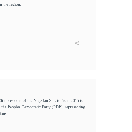
n the region.
h president of the Nigerian Senate from 2015 to
r the Peoples Democratic Party (PDP), representing
ions