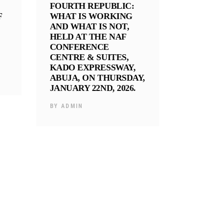
FOURTH REPUBLIC:
F
WHAT IS WORKING
AND WHAT IS NOT,
HELD AT THE NAF
CONFERENCE
CENTRE & SUITES,
KADO EXPRESSWAY,
ABUJA, ON THURSDAY,
JANUARY 22ND, 2026.
BY
ADMIN