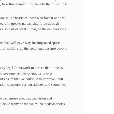
 bear this in mind, in line with the truism that
s root in the hearts of those who love it and who
eed of a greater galvanising force through
s also part of what I imagine the deliberations
ns that will pave way for improved sports
s for millions on the continent, because beyond
ry legal framework to ensure that it meets its
od governance, democratic principles,
must ensure that we continue to improve upon
ation structures for our athletes and sportsmen
 we can ensure adequate provision and
 tackle many of the issues that bedevil sports