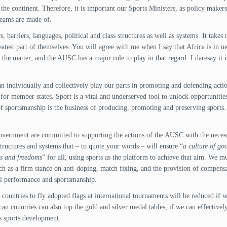
he continent. Therefore, it is important our Sports Ministers, as policy makers,
dreams are made of.
s, barriers, languages, political and class structures as well as systems. It take
eatest part of themselves. You will agree with me when I say that Africa is in n
the matter; and the AUSC has a major role to play in that regard. I daresay it i
.
individually and collectively play our parts in promoting and defending actio
or member states. Sport is a vital and underserved tool to unlock opportunitie
 of sportsmanship is the business of producing, promoting and preserving sports.
overnment are committed to supporting the actions of the AUSC with the necessa
tructures and systems that – to quote your words – will ensure “
a culture of go
ts and freedoms
” for all, using sports as the platform to achieve that aim. We 
such as a firm stance on anti-doping, match fixing, and the provision of compens
l performance and sportsmanship.
r countries to fly adopted flags at international tournaments will be reduced if
 countries can also top the gold and silver medal tables, if we can effectively
ts sports development.