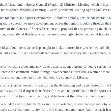
the African Union Sports Council (Region 2) Ministers Meeting which brings to
 the Nigerian National Assembly, I warmly welcome visiting Sports Ministers to
ter for Youth and Sport Development, Solomon Dalong, for the considerable wo
ing more cohesion to sport development across the region. Looking through the
iative of the Centres of Sports Excellence, a proposal that is generating much ex
tion, especially at this time when we are increasingly challenged about how to 
y ideas about areas we perhaps ought to look at more closely, when we talk ab
ne talks about, to a more broadened vision of sports policy and development, wit
easure of watching a documentary on Al Jazeera, about a group of young surfers 
elebrate the continent. While it might have seemed at first like a whim or mere f
h sportsmen and women in the neighbouring country of Liberia.
ican surfers achieved this feat during the devastating and tragic period of the E
tal disease could dampen their desire for travel and participation in the sport 
port, for the first time in his life, and he looks at the little document in no litt
d around the world, but for this venturing sportsman, it was made possible by s
make use of that opportunity, for a life-changing experience. And, just as it ha