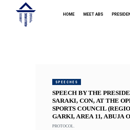
HOME
MEET ABS
PRESIDE
NOVEMBER
29, 2018
SPEECHES
SPEECH BY THE PRESIDE
SARAKI, CON, AT THE O
SPORTS COUNCIL (REGIO
GARKI, AREA 11, ABUJA 
PROTOCOL.