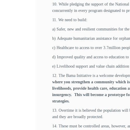
10. While pledging the support of the National
concurrently in every program designated to prov
11. We need to build:
a) Safer, new and resilient communities for the
b) Adequate humanitarian assistance for orphan
c) Healthcare to access to over 3.7million peop
d) Improved quality and access to education to 
e) Livelihood support and value chain addition
12. The Bama Initiative is a welcome develop
where you strengthen a community which is p
livelihoods, provide health care, education
insurgency. This will become a prototype fo
strategies.
13. Overtime it is believed the population will 
and they are broadly protected.
14. These must be controlled areas, however, an