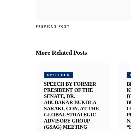
PREVIOUS POST
More Related Posts
SPEECHES
SPEECH BY FORMER
B
PRESIDENT OF THE
K
SENATE, DR.
B
ABUBAKAR BUKOLA
B
SARAKI, CON, AT THE
C
GLOBAL STRATEGIC
P
ADVISORY GROUP
N
(GSAG) MEETING
“