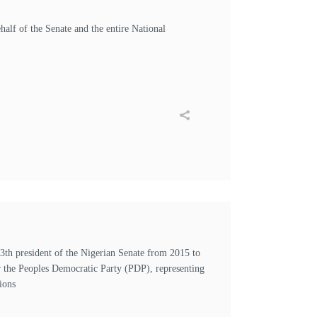
half of the Senate and the entire National
h president of the Nigerian Senate from 2015 to
r the Peoples Democratic Party (PDP), representing
ions