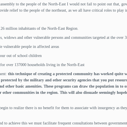
 assembly to the people of the North-East I would not fail to point out that, 
ide relief to the people of the northeast, as we all have critical roles to play i
 26 million inhabitants of the North-East Region.
s, widows and other vulnerable persons and communities targeted at the over 3
le vulnerable people in affected areas
our out of school children
 for over 137000 households living in the North-East
ment:
this technique of creating a protected community has worked quite we
rotected by the military and other security agencies that you put resourc
 and other basic amenities. These programs can draw the population in to
r other communities in the region. This will also dissuade seemingly hopel
begin to realize there is no benefit for them to associate with insurgency as th
d to achieve this we must facilitate frequent consultations between government a