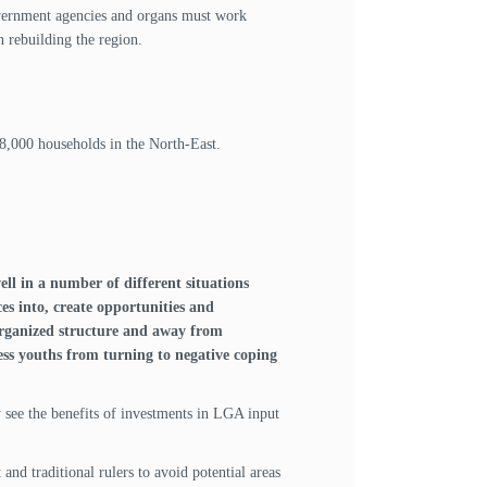
government agencies and organs must work
n rebuilding the region.
8,000 households in the North-East.
ll in a number of different situations
es into, create opportunities and
 organized structure and away from
ess youths from turning to negative coping
ey see the benefits of investments in LGA input
nd traditional rulers to avoid potential areas