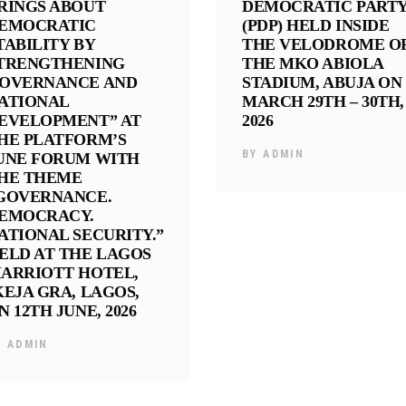
RINGS ABOUT
DEMOCRATIC PART
EMOCRATIC
(PDP) HELD INSIDE
TABILITY BY
THE VELODROME O
TRENGTHENING
THE MKO ABIOLA
OVERNANCE AND
STADIUM, ABUJA ON
ATIONAL
MARCH 29TH – 30TH,
EVELOPMENT” AT
2026
HE PLATFORM’S
BY
ADMIN
UNE FORUM WITH
HE THEME
GOVERNANCE.
EMOCRACY.
ATIONAL SECURITY.”
ELD AT THE LAGOS
ARRIOTT HOTEL,
KEJA GRA, LAGOS,
N 12TH JUNE, 2026
Y
ADMIN