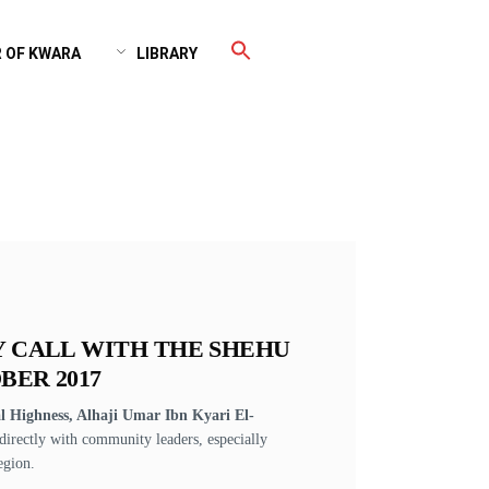
 OF KWARA
LIBRARY
Y CALL WITH THE SHEHU
BER 2017
 Highness, Alhaji Umar Ibn Kyari El-
directly with community leaders, especially
egion.