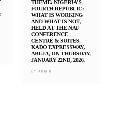
Y
THEME: NIGERIA’S
FOURTH REPUBLIC:
F
WHAT IS WORKING
AND WHAT IS NOT,
HELD AT THE NAF
CONFERENCE
CENTRE & SUITES,
KADO EXPRESSWAY,
ABUJA, ON THURSDAY,
JANUARY 22ND, 2026.
BY
ADMIN