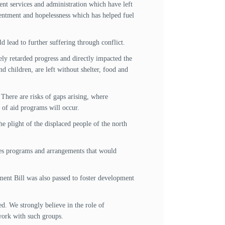
ent services and administration which have left
esentment and hopelessness which has helped fuel
d lead to further suffering through conflict.
ly retarded progress and directly impacted the
 children, are left without shelter, food and
There are risks of gaps arising, where
p of aid programs will occur.
e plight of the displaced people of the north
ves programs and arrangements that would
ment Bill was also passed to foster development
d. We strongly believe in the role of
 work with such groups.