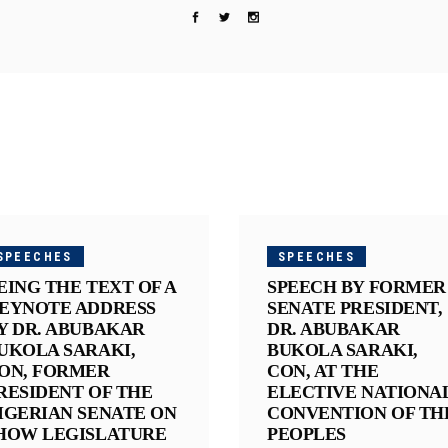
SPEECHES
SPEECHES
EING THE TEXT OF A
SPEECH BY FORMER
EYNOTE ADDRESS
SENATE PRESIDENT,
Y DR. ABUBAKAR
DR. ABUBAKAR
UKOLA SARAKI,
BUKOLA SARAKI,
ON, FORMER
CON, AT THE
RESIDENT OF THE
ELECTIVE NATIONA
IGERIAN SENATE ON
CONVENTION OF TH
HOW LEGISLATURE
PEOPLES