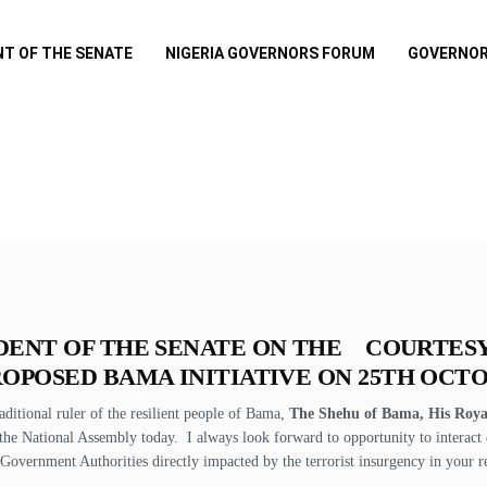
NT OF THE SENATE
NIGERIA GOVERNORS FORUM
GOVERNOR
DENT OF THE SENATE ON THE COURTES
OPOSED BAMA INITIATIVE ON 25TH OCTO
raditional ruler of the resilient people of Bama,
The Shehu of Bama, His Royal
he National Assembly today. I always look forward to opportunity to interact 
 Government Authorities directly impacted by the terrorist insurgency in your r