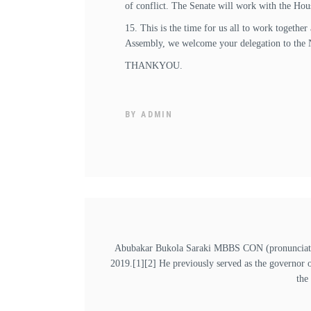
of conflict. The Senate will work with the Hou
15. This is the time for us all to work togethe
Assembly, we welcome your delegation to the 
THANKYOU.
BY
ADMIN
Abubakar Bukola Saraki MBBS CON (pronunciation
2019.[1][2] He previously served as the governor 
the