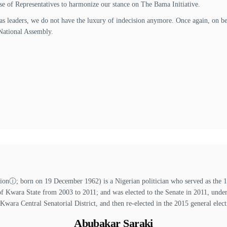
se of Representatives to harmonize our stance on The Bama Initiative.
r as leaders, we do not have the luxury of indecision anymore. Once again, on be
National Assembly.
ⓘ; born on 19 December 1962) is a Nigerian politician who served as the 13t
of Kwara State from 2003 to 2011; and was elected to the Senate in 2011, unde
 Kwara Central Senatorial District, and then re-elected in the 2015 general elect
Abubakar Saraki