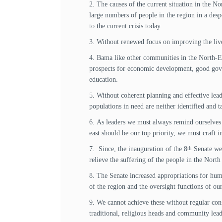
2. The causes of the current situation in the N
large numbers of people in the region in a desp
to the current crisis today.
3. Without renewed focus on improving the lives 
4. Bama like other communities in the North-Ea
prospects for economic development, good gover
education.
5. Without coherent planning and effective lea
populations in need are neither identified and 
6. As leaders we must always remind ourselves t
east should be our top priority, we must craft i
7. Since, the inauguration of the 8
Senate we 
th
relieve the suffering of the people in the North
8. The Senate increased appropriations for huma
of the region and the oversight functions of o
9. We cannot achieve these without regular cons
traditional, religious heads and community lead