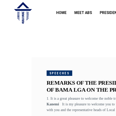
HOME
MEET ABS
PRESIDE
OCTOBER
25, 2017
SPEECHES
REMARKS OF THE PRESI
OF BAMA LGA ON THE PR
1. It is a great pleasure to welcome the noble t
Kanemi
It is my pleasure to welcome you to t
with you and the representative heads of Local