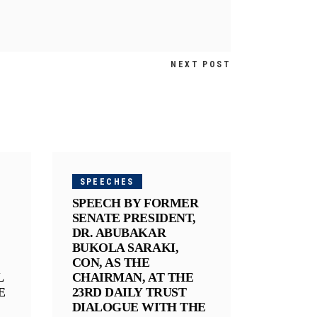
NEXT POST
SPEECHES
SPEECH BY FORMER
SENATE PRESIDENT,
DR. ABUBAKAR
BUKOLA SARAKI,
CON, AS THE
L
CHAIRMAN, AT THE
E
23RD DAILY TRUST
DIALOGUE WITH THE