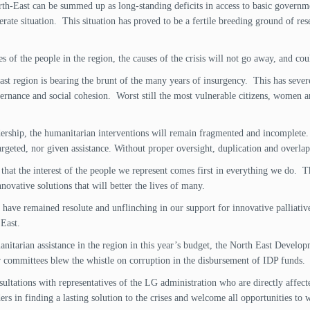
orth-East can be summed up as long-standing deficits in access to basic governm
erate situation. This situation has proved to be a fertile breeding ground of r
of the people in the region, the causes of the crisis will not go away, and coul
st region is bearing the brunt of the many years of insurgency. This has severe
nance and social cohesion. Worst still the most vulnerable citizens, women and
dership, the humanitarian interventions will remain fragmented and incomplete. 
targeted, nor given assistance. Without proper oversight, duplication and overla
hat the interest of the people we represent comes first in everything we do. Th
nnovative solutions that will better the lives of many.
have remained resolute and unflinching in our support for innovative palliati
 East.
nitarian assistance in the region in this year’s budget, the North East Develop
ur committees blew the whistle on corruption in the disbursement of IDP funds.
ultations with representatives of the LG administration who are directly affecte
ers in finding a lasting solution to the crises and welcome all opportunities to