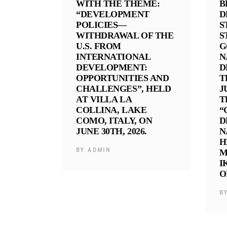
WITH THE THEME:
B
“DEVELOPMENT
D
POLICIES—
S
WITHDRAWAL OF THE
S
U.S. FROM
G
INTERNATIONAL
N
DEVELOPMENT:
D
OPPORTUNITIES AND
T
CHALLENGES”, HELD
J
AT VILLA LA
T
COLLINA, LAKE
“
COMO, ITALY, ON
D
JUNE 30TH, 2026.
N
H
BY
ADMIN
M
I
O
B