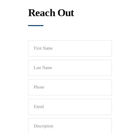
Reach Out